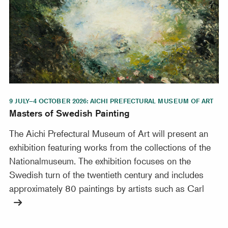
9 JULY–4 OCTOBER 2026: AICHI PREFECTURAL MUSEUM OF ART
Masters of Swedish Painting
The Aichi Prefectural Museum of Art will present an
exhibition featuring works from the collections of the
Nationalmuseum. The exhibition focuses on the
Swedish turn of the twentieth century and includes
approximately 80 paintings by artists such as Carl