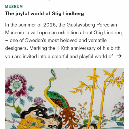
MUSEUM
The joyful world of Stig Lindberg
In the summer of 2026, the Gustavsberg Porcelain
Museum in will open an exhibition about Stig Lindberg
– one of Sweden's most beloved and versatile
designers. Marking the 110th anniversary of his birth,
you are invited into a colorful and playful world of
300 years of Rörstrand – treasures from Nationalmuseu