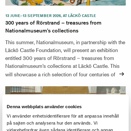
13 JUNE–13 SEPTEMBER 2026, AT LÄCKÖ CASTLE
300 years of Rörstrand – treasures from
Nationalmuseum’s collections
This summer, Nationalmuseum, in partnership with the
Läckö Castle Foundation, will present an exhibition
entitled 300 years of Rörstrand – treasures from
Nationalmuseum’s collections at Läckö Castle. This
will showcase a rich selection of four centuries of
France, Sweden, and the Ottoman Empire: Artistic Con
Denna webbplats använder cookies
Vi använder enhetsidentifierare för att anpassa innehåll
på sajten och analysera hur den används. Vi
vidarebefordrar även sådana identifierare och annan