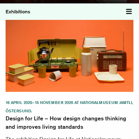
Exhibitions
Tog
Design for Life – How design changes thinking and imp
16 APRIL 2025–15 NOVEMBER 2026 AT NATIONALMUSEUM JAMTLI,
ÖSTERSUND.
Design for Life – How design changes thinking
and improves living standards
The exhibition Design for Life at Nationalmuseum