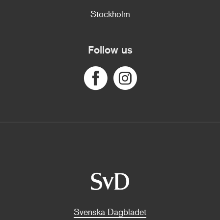
Stockholm
Follow us
Svenska Dagbladet