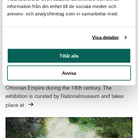
information från din enhet till de sociala medier och
annons- och analysföretag som vi samarbetar med.
12 JUNE–1 NOVEMBER 2026, AT THE INSTITUT SUÉDOIS, PARIS
Visa detaljer
France, Sweden, and the Ottoman Empire:
Artistic Connections
Tillåt alla
Through about 20 rarely exhibited paintings, drawings
and prints, a new temporary exhibition highlights
Avvisa
cultural exchanges between France, Sweden, and the
Ottoman Empire during the 18th century. The
exhibition is curated by Nationalmuseum and takes
place at
Masters of Swedish Painting