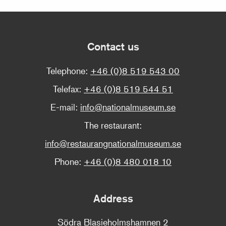
Contact us
Telephone:
+46 (0)8 519 543 00
Telefax:
+46 (0)8 519 544 51
E-mail:
info@nationalmuseum.se
The restaurant:
info@restaurangnationalmuseum.se
Phone:
+46 (0)8 480 018 10
Address
Södra Blasieholmshamnen 2