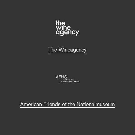
The Wineagency
American Friends of the Nationalmuseum