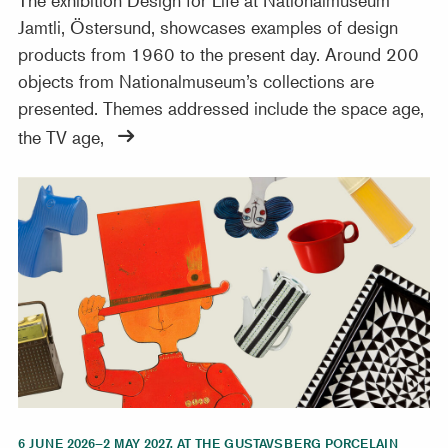
Jamtli, Östersund, showcases examples of design
products from 1960 to the present day. Around 200
objects from Nationalmuseum’s collections are
presented. Themes addressed include the space age,
the TV age,
The joyful world of Stig Lindberg
6 JUNE 2026–2 MAY 2027, AT THE GUSTAVSBERG PORCELAIN