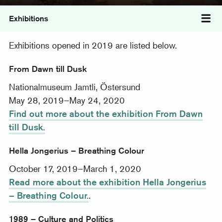
Exhibitions
Tog
Exhibitions opened in 2019 are listed below.
From Dawn till Dusk
Nationalmuseum Jamtli, Östersund
May 28, 2019–May 24, 2020
Find out more about the exhibition From Dawn
till Dusk.
Hella Jongerius – Breathing Colour
October 17, 2019–March 1, 2020
Read more about the exhibition Hella Jongerius
– Breathing Colour.
.
1989 – Culture and Politics