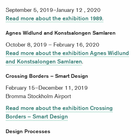
September 5, 2019–January 12 , 2020
Read more about the exhibition 1989.
Agnes Widlund and Konstsalongen Samlaren
October 8, 2019 – February 16, 2020
Read more about the exhibition Agnes Widlund
and Konstsalongen Samlaren
.
Crossing Borders – Smart Design
February 15–December 11, 2019
Bromma Stockholm Airport
Read more about the exhibition Crossing
Borders – Smart Design
Design Processes