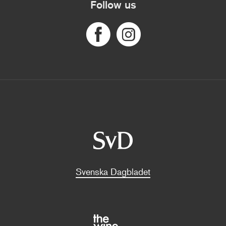
Follow us
Svenska Dagbladet