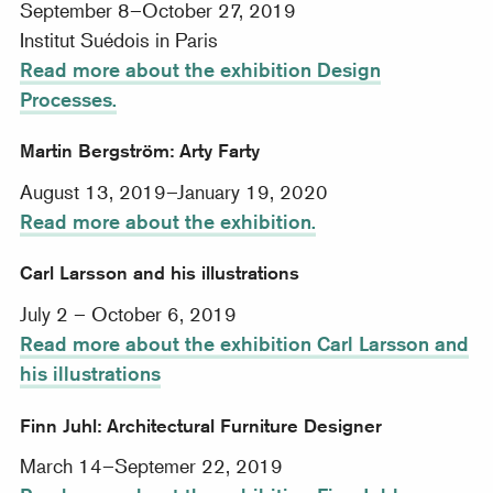
September 8–October 27, 2019
Institut Suédois in Paris
Read more about the exhibition Design
Processes.
Martin Bergström: Arty Farty
August 13, 2019–January 19, 2020
Read more about the exhibition.
Carl Larsson and his illustrations
July 2 – October 6, 2019
Read more about the exhibition Carl Larsson and
his illustrations
Finn Juhl: Architectural Furniture Designer
March 14–Septemer 22, 2019