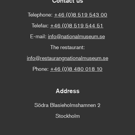
Contact us
Telephone:
+46 (0)8 519 543 00
Telefax:
+46 (0)8 519 544 51
E-mail:
info@nationalmuseum.se
The restaurant:
info@restaurangnationalmuseum.se
Phone:
+46 (0)8 480 018 10
Address
Södra Blasieholmshamnen 2
Stockholm