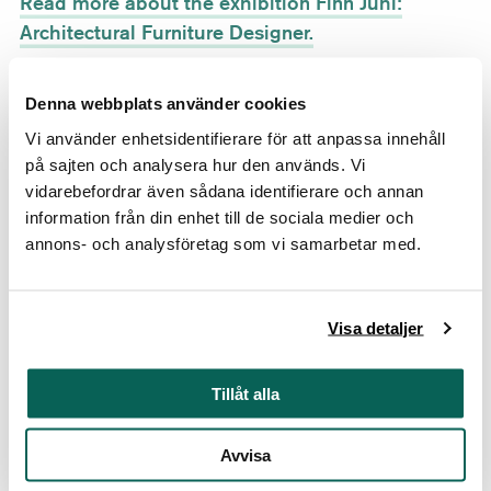
Read more about the exhibition Finn Juhl:
Architectural Furniture Designer.
Ten Years of Portraits
Denna webbplats använder cookies
May 25–September 1, 2019
Vi använder enhetsidentifierare för att anpassa innehåll
Gripsholm Castle, Mariefred
på sajten och analysera hur den används. Vi
Read more about the exhibition Ten Years of
vidarebefordrar även sådana identifierare och annan
Portraits.
information från din enhet till de sociala medier och
annons- och analysföretag som vi samarbetar med.
Expressions in Glass
June 8–August 25, 2019
Visa detaljer
Läckö Castle, Lidköping
Read more about the exhibition Expressions in
Tillåt alla
Glass.
Avvisa
The Danish Golden Age