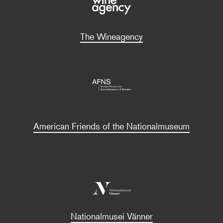
The Wineagency
American Friends of the Nationalmuseum
Nationalmusei Vänner