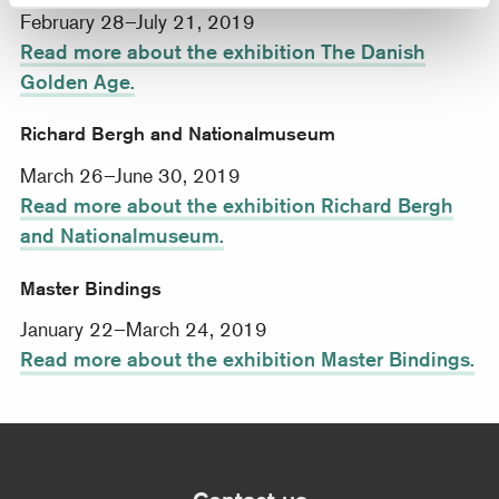
February 28–July 21, 2019
Read more about the exhibition The Danish
Golden Age.
Richard Bergh and Nationalmuseum
March 26–June 30, 2019
Read more about the exhibition Richard Bergh
and Nationalmuseum.
Master Bindings
January 22–March 24, 2019
Read more about the exhibition Master Bindings.