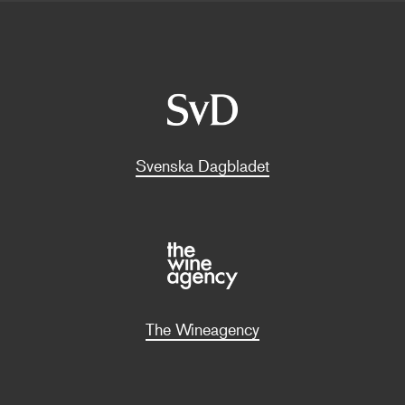
Svenska Dagbladet
The Wineagency