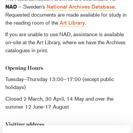
NAD
– Sweden's
National Archives Database
.
Requested documents are made available for study in
the reading room of the
Art Library
.
If you are unable to use NAD, assistance is available
on-site at the Art Library, where we have the Archives
catalogues in print.
Opening Hours
Tuesday–Thursday 13:00–17:00 (except public
holidays)
Closed 2 March, 30 April, 14 May and over the
summer 12 June-17 August
Visiting address