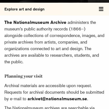
Explore art and design
Tog
The Nationalmuseum Archive
administers the
museum’s public authority records (1866–)
alongside collections of correspondence, images, and
private archives from artists, companies, and
organizations connected to art and design. The
archives are available to researchers, students, and
the public.
Planning your visit
Archival materials are accessible upon request.
Requests for archival documents should be submitted
by e-mail to
arkivet@nationalmuseum.se
.
The Nationalmuseum archives are searchable via