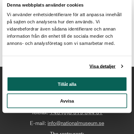
Holmamiralens väg 2, Skeppsholmen, Stockholm
Denna webbplats använder cookies
Vi använder enhetsidentifierare för att anpassa innehåll
Contact
på sajten och analysera hur den används. Vi
vidarebefordrar även sådana identifierare och annan
arkivet@nationalmuseum.se
information från din enhet till de sociala medier och
annons- och analysföretag som vi samarbetar med.
Visa detaljer
Tillåt alla
Contact us
Telephone:
+46 (0)8 519 543 00
Avvisa
Telefax:
+46 (0)8 519 544 51
E-mail:
info@nationalmuseum.se
The restaurant: