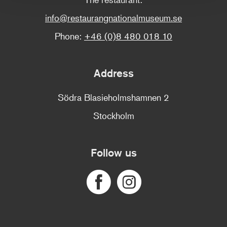
info@restaurangnationalmuseum.se
Phone:
+46 (0)8 480 018 10
Address
Södra Blasieholmshamnen 2
Stockholm
Follow us