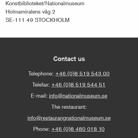
Konstbiblioteket/Nationalmuseum
Holmamiralens väg 2
SE-111 49 STOCKHOLM
Contact us
Telephone:
+46 (0)8 519 543 00
Telefax:
+46 (0)8 519 544 51
E-mail:
info@nationalmuseum.se
The restaurant:
info@restaurangnationalmuseum.se
Phone:
+46 (0)8 480 018 10