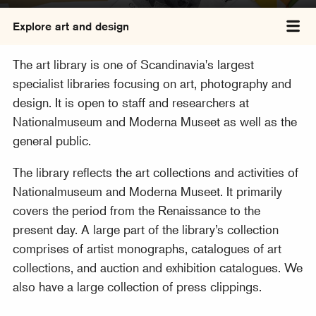
Explore art and design
Tog
The art library is one of Scandinavia's largest
specialist libraries focusing on art, photography and
design. It is open to staff and researchers at
Nationalmuseum and Moderna Museet as well as the
general public.
The library reflects the art collections and activities of
Nationalmuseum and Moderna Museet. It primarily
covers the period from the Renaissance to the
present day. A large part of the library’s collection
comprises of artist monographs, catalogues of art
collections, and auction and exhibition catalogues. We
also have a large collection of press clippings.