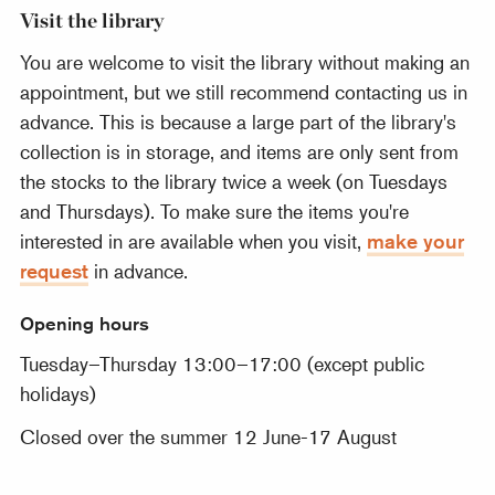
Visit the library
You are welcome to visit the library without making an
appointment, but we still recommend contacting us in
advance. This is because a large part of the library's
collection is in storage, and items are only sent from
the stocks to the library twice a week (on Tuesdays
and Thursdays). To make sure the items you're
interested in are available when you visit,
make your
request
in advance.
Opening hours
Tuesday–Thursday 13:00–17:00 (except public
holidays)
Closed over the summer 12 June-17 August