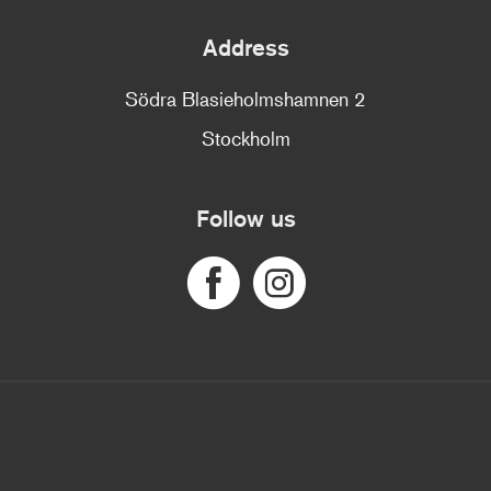
Address
Södra Blasieholmshamnen 2
Stockholm
Follow us