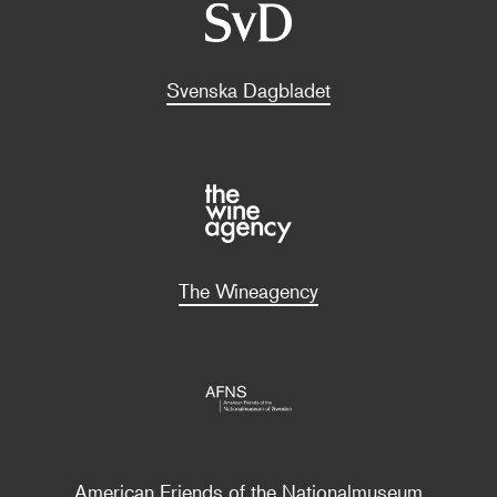
Svenska Dagbladet
The Wineagency
American Friends of the Nationalmuseum