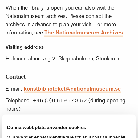
When the library is open, you can also visit the
Nationalmuseum archives. Please contact the
archives in advance to plan your visit. For more
information, see
The Nationalmuseum Archives
Visiting address
Holmamiralens väg 2, Skeppsholmen, Stockholm.
Contact
E-mail:
konstbiblioteket@nationalmuseum.se
Telephone: +46 (0)8 519 543 52 (during opening
hours)
Library catalogue
Denna webbplats använder cookies
Vi använder enhetsidentifierare för att anpassa innehåll