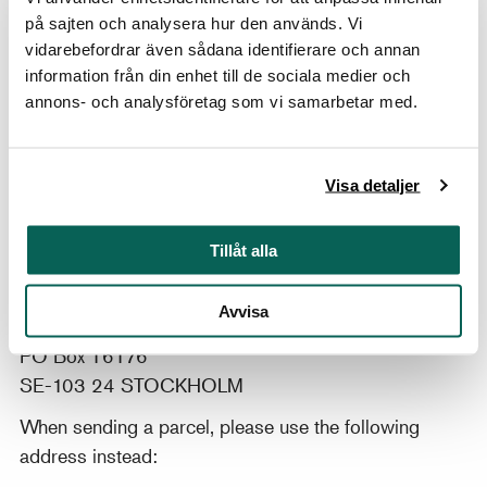
Browse
the library's online catalogue
to explore
på sajten och analysera hur den används. Vi
our collection of books, journals and catalogues.
vidarebefordrar även sådana identifierare och annan
Alternatively, dive into this
small selection of
information från din enhet till de sociala medier och
noteworthy treasures
(news clippings, letters,
annons- och analysföretag som vi samarbetar med.
records, magazines, etc.) from our archives and
library.
Visa detaljer
Tillåt alla
Postal address
Konstbiblioteket
Avvisa
Nationalmuseum/Moderna Museet
PO Box 16176
SE-103 24 STOCKHOLM
When sending a parcel, please use the following
address instead: