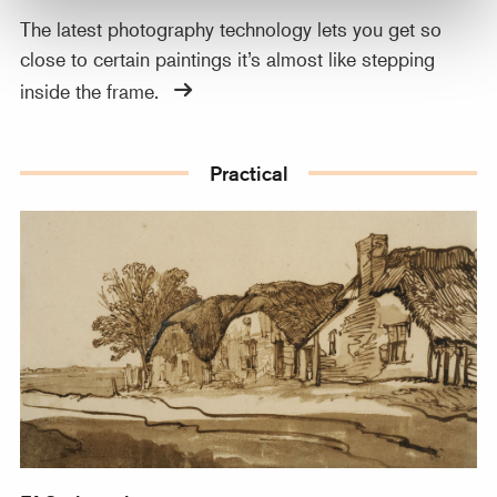
The latest photography technology lets you get so
close to certain paintings it’s almost like stepping
inside the frame.
Practical
FAQ about images