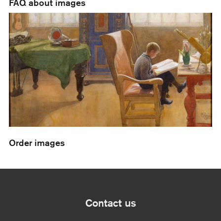
FAQ about images
Order images
Order images
Contact us