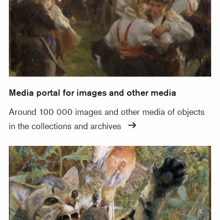
Media portal for images and other media
Around 100 000 images and other media of objects
in the collections and archives
Thousands of images for download from Wikimedia