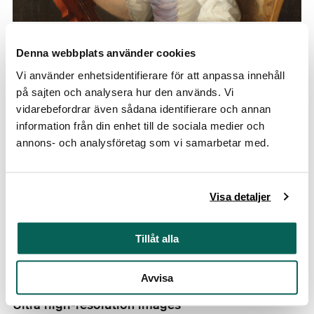
Zoomable images in our online database
Denna webbplats använder cookies
See our artworks up close. Our database contains
Vi använder enhetsidentifierare för att anpassa innehåll
zoomable images of many objects.
på sajten och analysera hur den används. Vi
vidarebefordrar även sådana identifierare och annan
information från din enhet till de sociala medier och
Ultra high-resolution images
annons- och analysföretag som vi samarbetar med.
Visa detaljer
Tillåt alla
Avvisa
Ultra high-resolution images