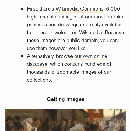
First, there's
Wikimedia Commons
. 6,000
high-resolution images of our most popular
paintings and drawings are freely available
for direct download on Wikimedia. Because
these images are public domain, you can
use them however you like.
Alternatively, browse
our own online
database
, which contains hundreds of
thousands of zoomable images of our
collections.
Getting images
Media portal for images and other media