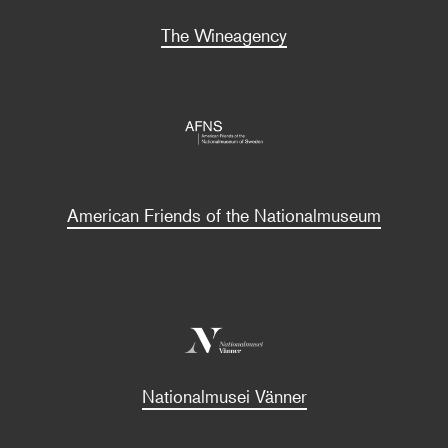
The Wineagency
American Friends of the Nationalmuseum
Nationalmusei Vänner