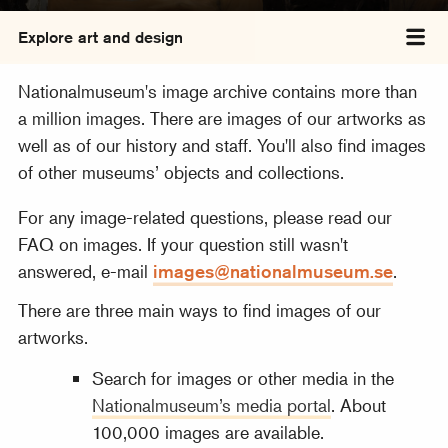
Explore art and design
Tog
Nationalmuseum's image archive contains more than
a million images. There are images of our artworks as
well as of our history and staff. You'll also find images
of other museums’ objects and collections.
For any image-related questions, please read our
FAQ on images. If your question still wasn't
answered, e-mail
images@nationalmuseum.se
.
There are three main ways to find images of our
artworks.
Search for images or other media in the
Nationalmuseum’s media portal
. About
100,000 images are available.