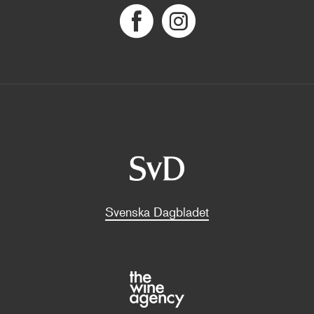
Svenska Dagbladet