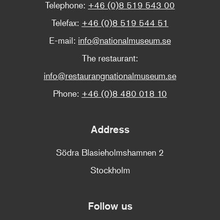
Telephone:
+46 (0)8 519 543 00
Telefax:
+46 (0)8 519 544 51
E-mail:
info@nationalmuseum.se
The restaurant:
info@restaurangnationalmuseum.se
Phone:
+46 (0)8 480 018 10
Address
Södra Blasieholmshamnen 2
Stockholm
Follow us