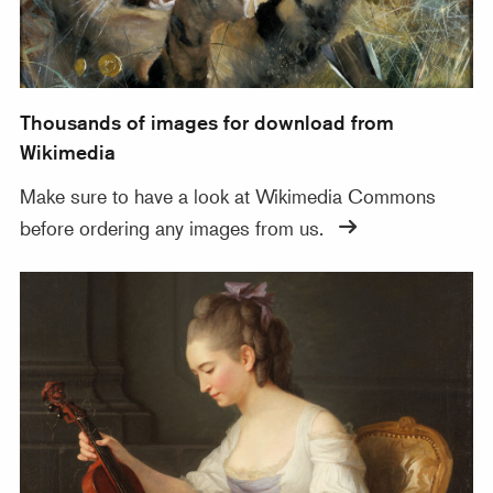
Thousands of images for download from
Wikimedia
Make sure to have a look at Wikimedia Commons
before ordering any images from us.
Zoomable images in our online database