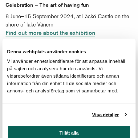
Celebration – The art of having fun
8 June–15 September 2024, at Läckö Castle on the
shore of lake Vänern
Find out more about the exhibition
Travelling exhibition From Dawn to Dusk
Denna webbplats använder cookies
21 March–25 August 2024 at My Art Museum i
Vi använder enhetsidentifierare för att anpassa innehåll
Seoul
på sajten och analysera hur den används. Vi
Find out more about the exhibition
vidarebefordrar även sådana identifierare och annan
information från din enhet till de sociala medier och
Harriet Backer
annons- och analysföretag som vi samarbetar med.
22 February–18 August 2024
Find out more about the exhibition
Visa detaljer
Design=Memory. Akira Minagawa & Minä perhonen
Tillåt alla
22 February–18 August 2024