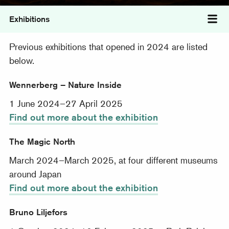
Exhibitions
Tog
Previous exhibitions that opened in 2024 are listed
below.
Wennerberg – Nature Inside
1 June 2024–27 April 2025
Find out more about the exhibition
The Magic North
March 2024–March 2025, at four different museums
around Japan
Find out more about the exhibition
Bruno Liljefors