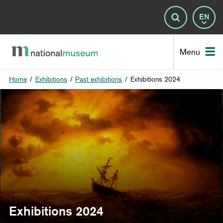
Lan
Search
Nat
Menu
Home
/
Exhibitions
/
Past exhibitions
/
Exhibitions 2024
Exhibitions 2024