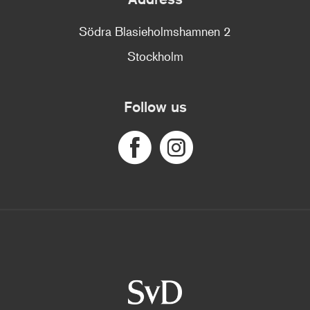
Södra Blasieholmshamnen 2
Stockholm
Follow us