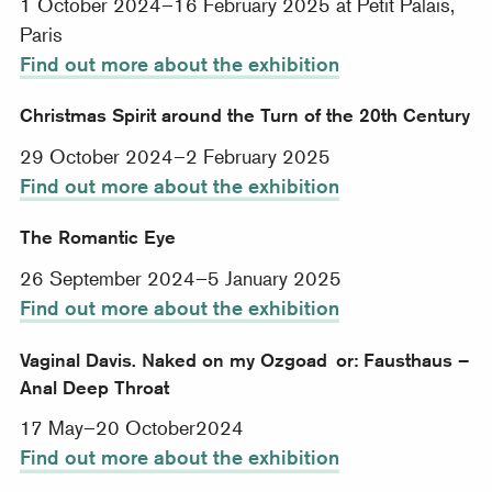
1 October 2024–16 February 2025 at Petit Palais,
Paris
Find out more about the exhibition
Christmas Spirit around the Turn of the 20th Century
29 October 2024–2 February 2025
Find out more about the exhibition
The Romantic Eye
26 September 2024–5 January 2025
Find out more about the exhibition
Vaginal Davis. Naked on my Ozgoad or: Fausthaus –
Anal Deep Throat
17 May–20 October2024
Find out more about the exhibition