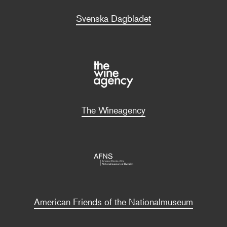
Svenska Dagbladet
The Wineagency
American Friends of the Nationalmuseum