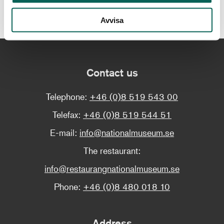
Find out more about the exhibition
Avvisa
Contact us
Telephone:
+46 (0)8 519 543 00
Telefax:
+46 (0)8 519 544 51
E-mail:
info@nationalmuseum.se
The restaurant:
info@restaurangnationalmuseum.se
Phone:
+46 (0)8 480 018 10
Address