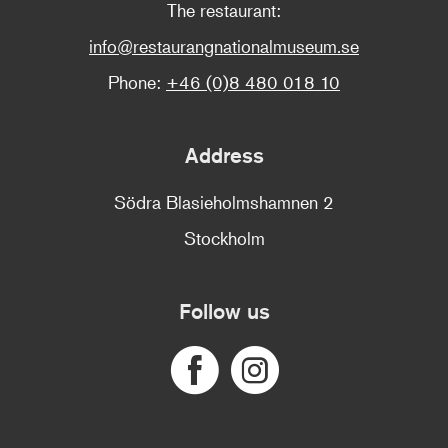
The restaurant:
info@restaurangnationalmuseum.se
Phone:
+46 (0)8 480 018 10
Address
Södra Blasieholmshamnen 2
Stockholm
Follow us