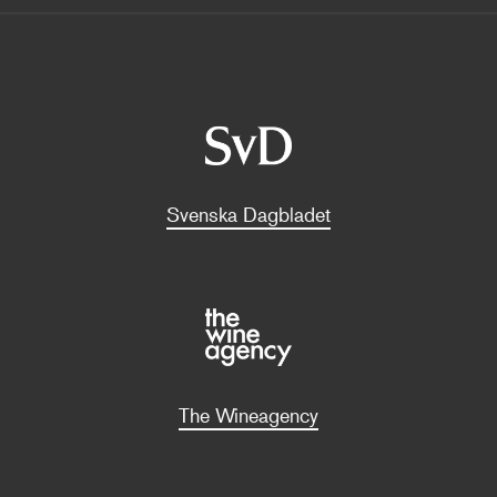
Svenska Dagbladet
The Wineagency