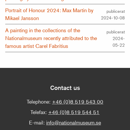
Portrait of Honour 2024: Max Martin by
publicerat
Mikael Jansson
2024-10-08
A painting in the collections of the
publicerat
Nationalmuseum recently attributed to the
2024-
05-22
famous artist Carel Fabritius
Contact us
Telephone:
+46 (0)8 519 543 00
Telefax:
+46 (0)8 519 544 51
E-mail:
info@nationalmuseum.se