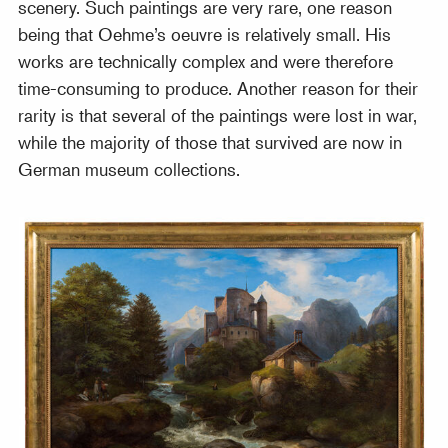
scenery. Such paintings are very rare, one reason
being that Oehme’s oeuvre is relatively small. His
works are technically complex and were therefore
time-consuming to produce. Another reason for their
rarity is that several of the paintings were lost in war,
while the majority of those that survived are now in
German museum collections.