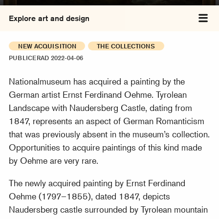
Explore art and design
Tog
NEW ACQUISITION
THE COLLECTIONS
PUBLICERAD 2022-04-06
Nationalmuseum has acquired a painting by the
German artist Ernst Ferdinand Oehme. Tyrolean
Landscape with Naudersberg Castle, dating from
1847, represents an aspect of German Romanticism
that was previously absent in the museum’s collection.
Opportunities to acquire paintings of this kind made
by Oehme are very rare.
The newly acquired painting by Ernst Ferdinand
Oehme (1797–1855), dated 1847, depicts
Naudersberg castle surrounded by Tyrolean mountain