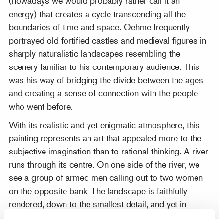
(nowadays we would probably rather call it an
energy) that creates a cycle transcending all the
boundaries of time and space. Oehme frequently
portrayed old fortified castles and medieval figures in
sharply naturalistic landscapes resembling the
scenery familiar to his contemporary audience. This
was his way of bridging the divide between the ages
and creating a sense of connection with the people
who went before.
With its realistic and yet enigmatic atmosphere, this
painting represents an art that appealed more to the
subjective imagination than to rational thinking. A river
runs through its centre. On one side of the river, we
see a group of armed men calling out to two women
on the opposite bank. The landscape is faithfully
rendered, down to the smallest detail, and yet in
colours that make nature appear almost supernatural.