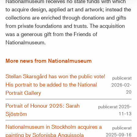
Nationalmuseum receives no state funds with which
to acquire design, applied art and artwork; instead the
collections are enriched through donations and gifts
from private foundations and trusts. The acquisition
was a generous gift from the Friends of
Nationalmuseum.
More news from Nationalmuseum
Stellan Skarsgård has won the public vote!
publicerat
His portrait to be added to the National
2026-02-
20
Portrait Gallery
Portrait of Honour 2025: Sarah
publicerat 2025-
Sjöström
11-13
Nationalmuseum in Stockholm acquires a
publicerat
painting by Sofonisba Anguissola
2025-09-16