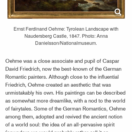
Ernst Ferdinand Oehme: Tyrolean Landscape with
Naudersberg Castle, 1847. Photo: Anna
Danielsson/Nationalmuseum.
Oehme was a close associate and pupil of Caspar
David Friedrich, now the best-known of the German
Romantic painters. Although close to the influential
Friedrich, Oehme created an aesthetic that was
unmistakably his own. His paintings can be described
as somewhat more dreamlike, with a nod to the world
of fairytales. Some of the German Romantics, Oehme
among them, adopted and revived the ancient notion
of a world soul: the idea of an all-pervasive spirit