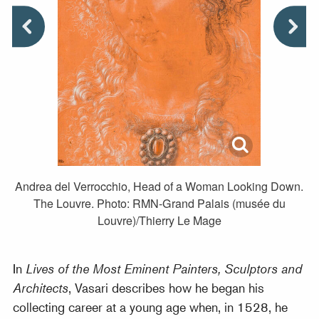
Andrea del Verrocchio, Head of a Woman Looking Down.
The Louvre. Photo: RMN-Grand Palais (musée du
Louvre)/Thierry Le Mage
In
Lives of the Most Eminent Painters, Sculptors and
Architects
, Vasari describes how he began his
collecting career at a young age when, in 1528, he