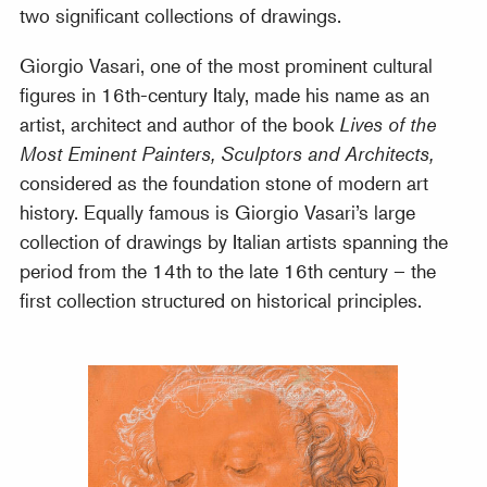
two significant collections of drawings.
Giorgio Vasari, one of the most prominent cultural
figures in 16th-century Italy, made his name as an
artist, architect and author of the book
Lives of the
Most Eminent Painters, Sculptors and Architects,
considered as the foundation stone of modern art
history. Equally famous is Giorgio Vasari’s large
collection of drawings by Italian artists spanning the
period from the 14th to the late 16th century – the
first collection structured on historical principles.