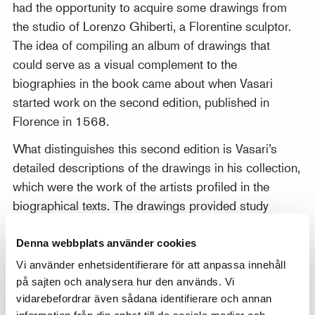
had the opportunity to acquire some drawings from
the studio of Lorenzo Ghiberti, a Florentine sculptor.
The idea of compiling an album of drawings that
could serve as a visual complement to the
biographies in the book came about when Vasari
started work on the second edition, published in
Florence in 1568.
What distinguishes this second edition is Vasari’s
detailed descriptions of the drawings in his collection,
which were the work of the artists profiled in the
biographical texts. The drawings provided study
material for the book and were kept in an album,
which the author referred to as il nostro Libro de’
Denna webbplats använder cookies
disegni (‘our book of drawings’). After Vasari’s death
Vi använder enhetsidentifierare för att anpassa innehåll
in 1574, his heirs presented the album as a gift to
på sajten och analysera hur den används. Vi
vidarebefordrar även sådana identifierare och annan
Francesco I de’ Medici, Grand Duke of Tuscany, after