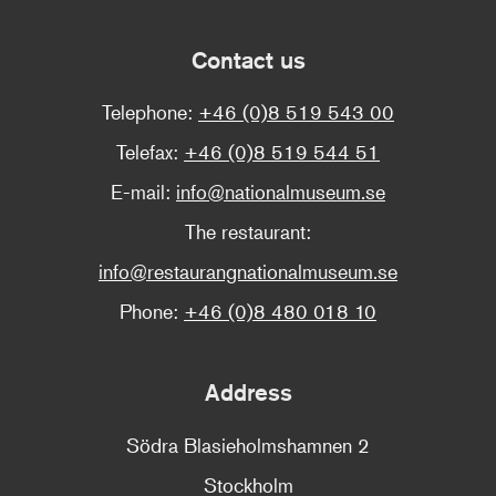
Contact us
Telephone:
+46 (0)8 519 543 00
Telefax:
+46 (0)8 519 544 51
E-mail:
info@nationalmuseum.se
The restaurant:
info@restaurangnationalmuseum.se
Phone:
+46 (0)8 480 018 10
Address
Södra Blasieholmshamnen 2
Stockholm