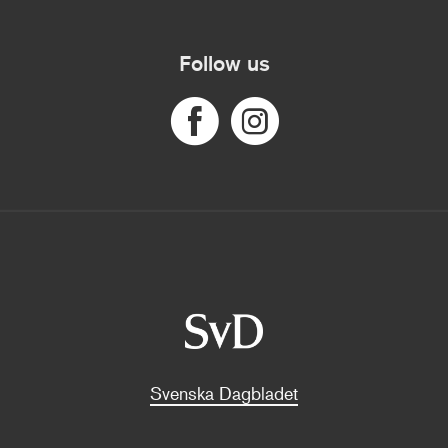
Follow us
Svenska Dagbladet