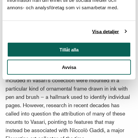
information från din enhet till de sociala medier och
which it vanished from sight. Its contents were
annons- och analysföretag som vi samarbetar med.
dispersed and can be found today in public and
private collections around the world.
The exhibition was based on the latest research and
Visa detaljer
the many new questions it has given rise to among art
historians and collectors. Visitors could follow along
Tillåt alla
on a scientific journey of discovery that has led
experts to reassess two significant collections of
Avvisa
drawings. According to tradition, the drawings
included in Vasari’s collection were mounted in a
particular kind of ornamental frame drawn in ink with
pen and brush – a hallmark used to identify individual
pages. However, research in recent decades has
called into question the attribution of many of these
mounts to Vasari, pointing to features that may
instead be associated with Niccolò Gaddi, a major