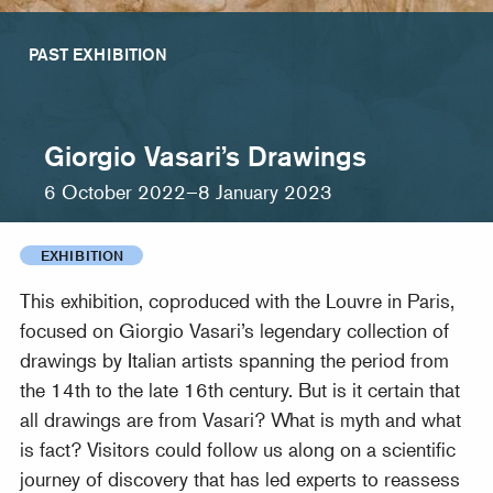
PAST EXHIBITION
Giorgio Vasari’s Drawings
6 October 2022–8 January 2023
EXHIBITION
This exhibition, coproduced with the Louvre in Paris,
focused on Giorgio Vasari’s legendary collection of
drawings by Italian artists spanning the period from
the 14th to the late 16th century. But is it certain that
all drawings are from Vasari? What is myth and what
is fact? Visitors could follow us along on a scientific
journey of discovery that has led experts to reassess