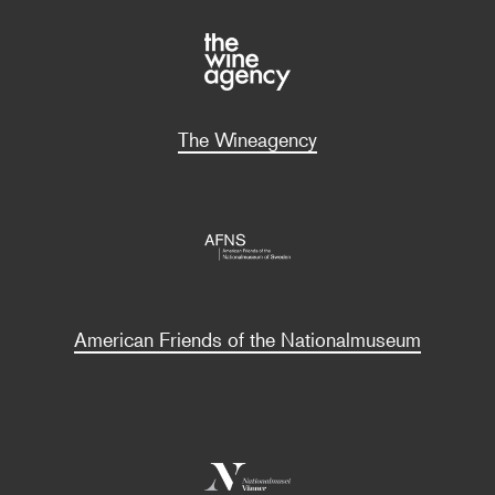
The Wineagency
American Friends of the Nationalmuseum