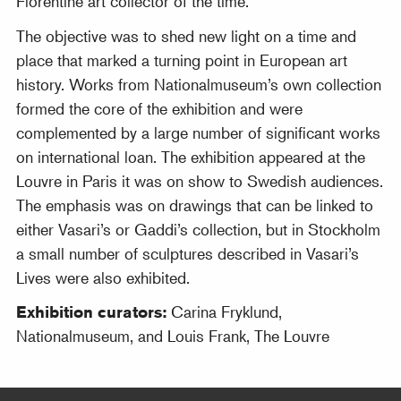
Florentine art collector of the time.
The objective was to shed new light on a time and
place that marked a turning point in European art
history. Works from Nationalmuseum’s own collection
formed the core of the exhibition and were
complemented by a large number of significant works
on international loan. The exhibition appeared at the
Louvre in Paris it was on show to Swedish audiences.
The emphasis was on drawings that can be linked to
either Vasari’s or Gaddi’s collection, but in Stockholm
a small number of sculptures described in Vasari’s
Lives were also exhibited.
Exhibition curators:
Carina Fryklund,
Nationalmuseum, and Louis Frank, The Louvre