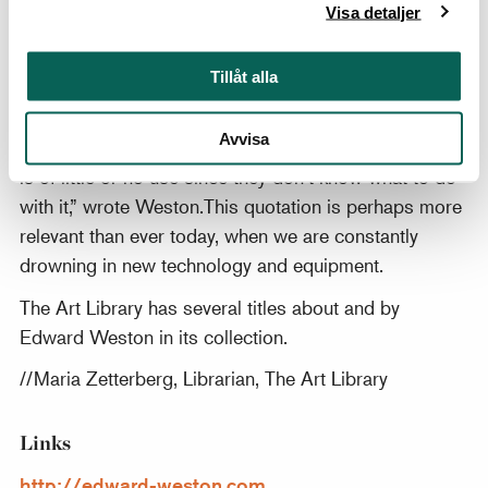
master their medium. Instead they allow the medium
Visa detaljer
to master them and go on an endless squirrel cage
chase from new lens to new paper to new developer
Tillåt alla
to new gadget, never staying with one piece of
equipment long enough to learn its full capacities,
Avvisa
becoming lost in a maze of technical information that
is of little or no use since they don’t know what to do
with it,” wrote Weston.This quotation is perhaps more
relevant than ever today, when we are constantly
drowning in new technology and equipment.
The Art Library has several titles about and by
Edward Weston in its collection.
//Maria Zetterberg, Librarian, The Art Library
Links
http://edward-weston.com