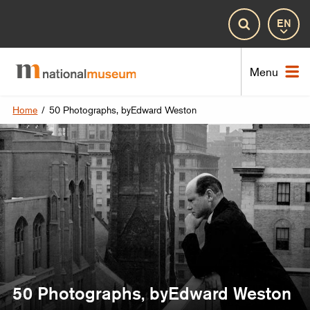
Lan
Search
Nat
Menu
Home
/
50 Photographs, byEdward Weston
50 Photographs, byEdward Weston