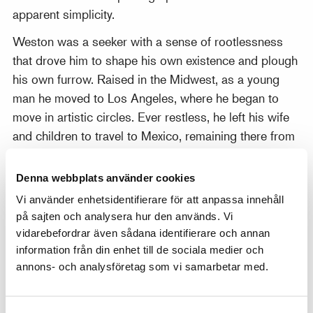
apparent simplicity.
Weston was a seeker with a sense of rootlessness
that drove him to shape his own existence and plough
his own furrow. Raised in the Midwest, as a young
man he moved to Los Angeles, where he began to
move in artistic circles. Ever restless, he left his wife
and children to travel to Mexico, remaining there from
1923 to 1926. In Mexico he mixed with Diego Rivera
and other artists and cohabited with Tina Modotti,
Denna webbplats använder cookies
who was later also to become a well-known
Vi använder enhetsidentifierare för att anpassa innehåll
photographer. Weston’s time in Mexico proved central
på sajten och analysera hur den används. Vi
to his art: it was after this that vegetables, shells and
vidarebefordrar även sådana identifierare och annan
flowers became key motifs. There are close parallels
information från din enhet till de sociala medier och
with the imagery of Georgia O’Keeffe.
annons- och analysföretag som vi samarbetar med.
“The fact is that relatively few photographers ever