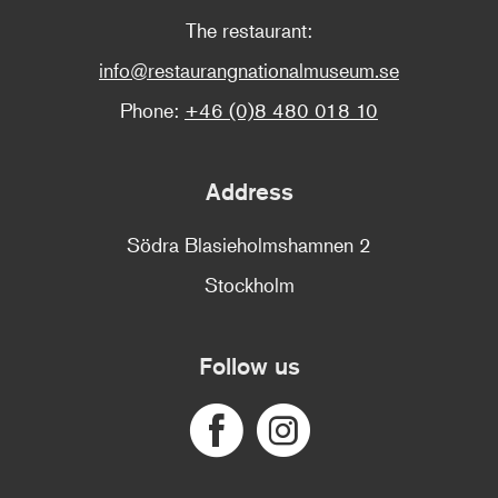
The restaurant:
info@restaurangnationalmuseum.se
Phone:
+46 (0)8 480 018 10
Address
Södra Blasieholmshamnen 2
Stockholm
Follow us