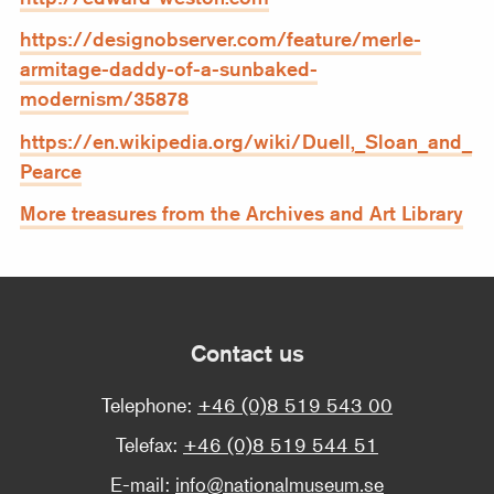
https://designobserver.com/feature/merle-
armitage-daddy-of-a-sunbaked-
modernism/35878
https://en.wikipedia.org/wiki/Duell,_Sloan_and_
Pearce
More treasures from the Archives and Art Library
Contact us
Telephone:
+46 (0)8 519 543 00
Telefax:
+46 (0)8 519 544 51
E-mail:
info@nationalmuseum.se