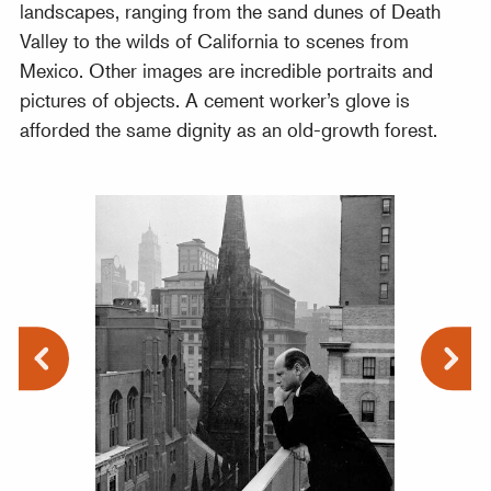
landscapes, ranging from the sand dunes of Death
Valley to the wilds of California to scenes from
Mexico. Other images are incredible portraits and
pictures of objects. A cement worker’s glove is
afforded the same dignity as an old-growth forest.