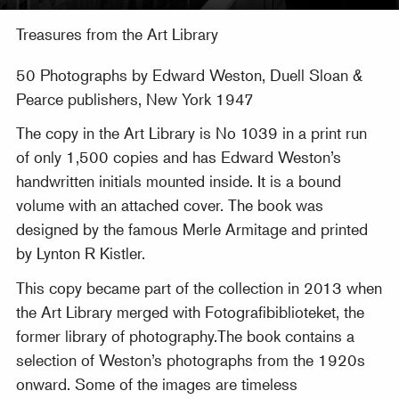
Treasures from the Art Library
50 Photographs by Edward Weston, Duell Sloan &
Pearce publishers, New York 1947
The copy in the Art Library is No 1039 in a print run
of only 1,500 copies and has Edward Weston’s
handwritten initials mounted inside. It is a bound
volume with an attached cover. The book was
designed by the famous Merle Armitage and printed
by Lynton R Kistler.
This copy became part of the collection in 2013 when
the Art Library merged with Fotografibiblioteket, the
former library of photography.The book contains a
selection of Weston’s photographs from the 1920s
onward. Some of the images are timeless