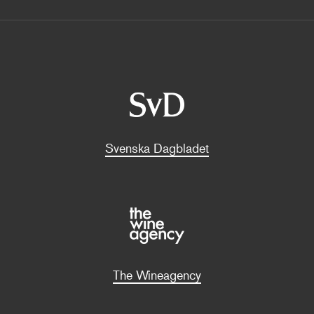
Svenska Dagbladet
The Wineagency