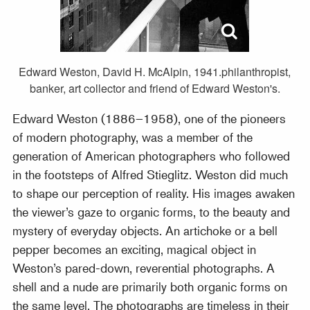
Edward Weston, David H. McAlpin, 1941.philanthropist,
banker, art collector and friend of Edward Weston's.
Edward Weston (1886–1958), one of the pioneers
of modern photography, was a member of the
generation of American photographers who followed
in the footsteps of Alfred Stieglitz. Weston did much
to shape our perception of reality. His images awaken
the viewer’s gaze to organic forms, to the beauty and
mystery of everyday objects. An artichoke or a bell
pepper becomes an exciting, magical object in
Weston’s pared-down, reverential photographs. A
shell and a nude are primarily both organic forms on
the same level. The photographs are timeless in their