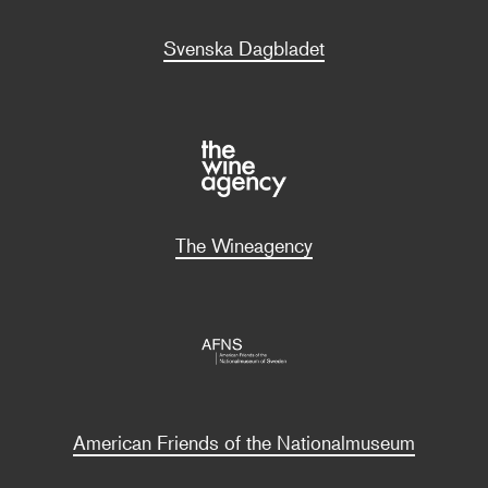
Svenska Dagbladet
The Wineagency
American Friends of the Nationalmuseum