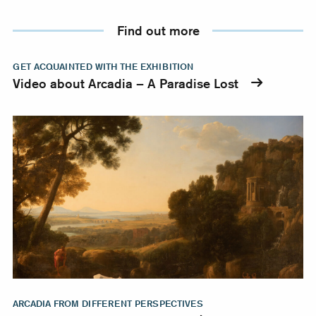
Find out more
Video about Arcadia – A Paradise Lost
GET ACQUAINTED WITH THE EXHIBITION
Video about Arcadia – A Paradise Lost
Richly illustrated publication
ARCADIA FROM DIFFERENT PERSPECTIVES