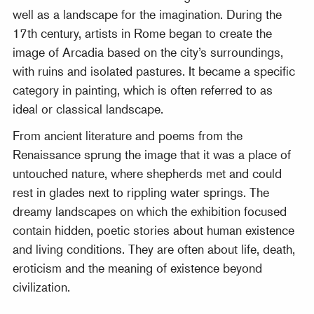
well as a landscape for the imagination. During the
17th century, artists in Rome began to create the
image of Arcadia based on the city’s surroundings,
with ruins and isolated pastures. It became a specific
category in painting, which is often referred to as
ideal or classical landscape.
From ancient literature and poems from the
Renaissance sprung the image that it was a place of
untouched nature, where shepherds met and could
rest in glades next to rippling water springs. The
dreamy landscapes on which the exhibition focused
contain hidden, poetic stories about human existence
and living conditions. They are often about life, death,
eroticism and the meaning of existence beyond
civilization.