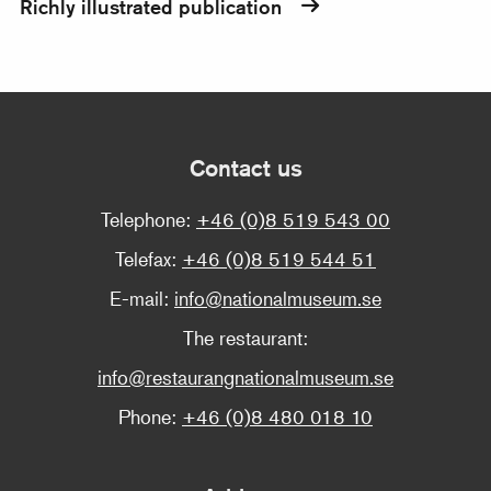
Richly illustrated publication
Contact us
Telephone:
+46 (0)8 519 543 00
Telefax:
+46 (0)8 519 544 51
E-mail:
info@nationalmuseum.se
The restaurant:
info@restaurangnationalmuseum.se
Phone:
+46 (0)8 480 018 10