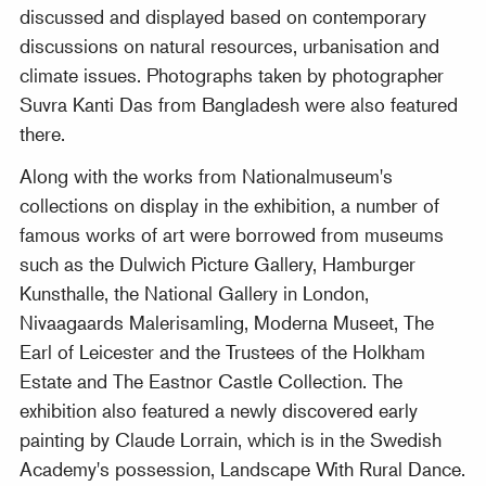
discussed and displayed based on contemporary
discussions on natural resources, urbanisation and
climate issues. Photographs taken by photographer
Suvra Kanti Das from Bangladesh were also featured
there.
Along with the works from Nationalmuseum's
collections on display in the exhibition, a number of
famous works of art were borrowed from museums
such as the Dulwich Picture Gallery, Hamburger
Kunsthalle, the National Gallery in London,
Nivaagaards Malerisamling, Moderna Museet, The
Earl of Leicester and the Trustees of the Holkham
Estate and The Eastnor Castle Collection. The
exhibition also featured a newly discovered early
painting by Claude Lorrain, which is in the Swedish
Academy's possession, Landscape With Rural Dance.