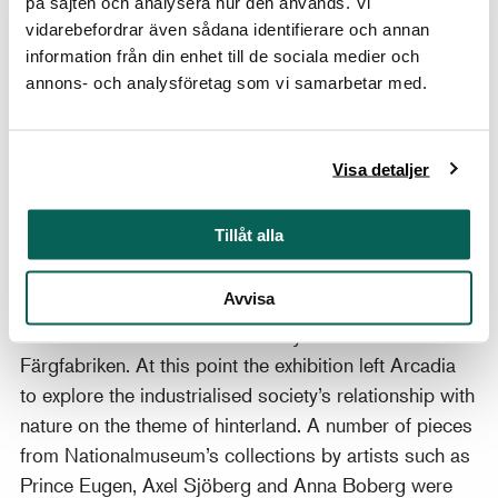
på sajten och analysera hur den används. Vi
century the connection between nature and nation
vidarebefordrar även sådana identifierare och annan
grew to become more and more important. Artists
information från din enhet till de sociala medier och
should not search for beauty in Southern Europe, but
annons- och analysföretag som vi samarbetar med.
should instead begin to depict nature in their own
countries, as part of constructing national identity.
Visa detaljer
This signified the beginning of national romanticism
landscape art, which has for a long time influenced
how we view beauty in nature.
Tillåt alla
The more idea-based discussions surrounding the
Avvisa
human image of nature were deepened in a few
smaller rooms in the exhibition by a collaboration with
Färgfabriken. At this point the exhibition left Arcadia
to explore the industrialised society’s relationship with
nature on the theme of hinterland. A number of pieces
from Nationalmuseum’s collections by artists such as
Prince Eugen, Axel Sjöberg and Anna Boberg were