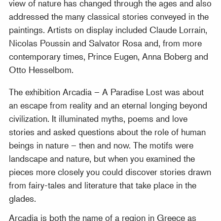
view of nature has changed through the ages and also
addressed the many classical stories conveyed in the
paintings. Artists on display included Claude Lorrain,
Nicolas Poussin and Salvator Rosa and, from more
contemporary times, Prince Eugen, Anna Boberg and
Otto Hesselbom.
The exhibition Arcadia – A Paradise Lost was about
an escape from reality and an eternal longing beyond
civilization. It illuminated myths, poems and love
stories and asked questions about the role of human
beings in nature – then and now. The motifs were
landscape and nature, but when you examined the
pieces more closely you could discover stories drawn
from fairy-tales and literature that take place in the
glades.
Arcadia is both the name of a region in Greece as