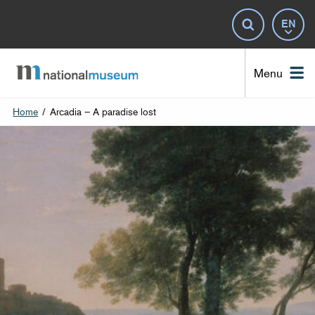
Lan
Search
Nat
Menu
Home
/
Arcadia – A paradise lost