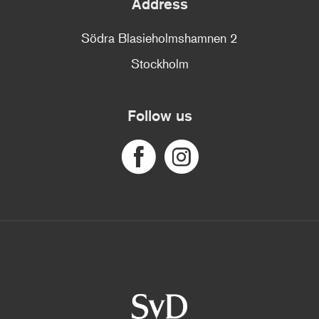
Address
Södra Blasieholmshamnen 2
Stockholm
Follow us