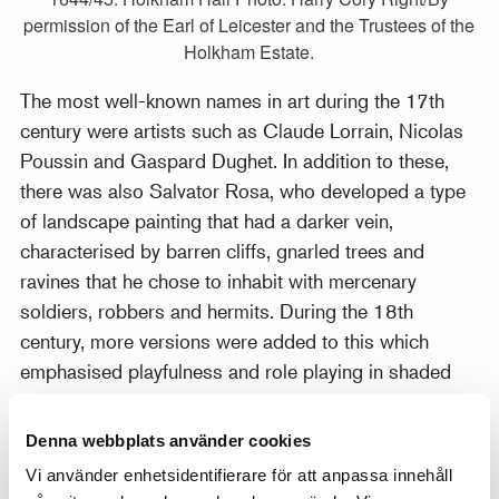
permission of the Earl of Leicester and the Trustees of the
Holkham Estate.
The most well-known names in art during the 17th
century were artists such as Claude Lorrain, Nicolas
Poussin and Gaspard Dughet. In addition to these,
there was also Salvator Rosa, who developed a type
of landscape painting that had a darker vein,
characterised by barren cliffs, gnarled trees and
ravines that he chose to inhabit with mercenary
soldiers, robbers and hermits. During the 18th
century, more versions were added to this which
emphasised playfulness and role playing in shaded
park landscapes by artists such as Antoine Watteau
and Jean-Baptiste Pater. The classic Italy-based
Denna webbplats använder cookies
landscape painting underwent a renaissance in the
Vi använder enhetsidentifierare för att anpassa innehåll
early 19th century but towards the middle of the