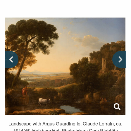
Landscape with Argus Guarding Io, Claude Lorrain, ca.
1644/45. Holkham Hall Photo: Harry Cory Right/By