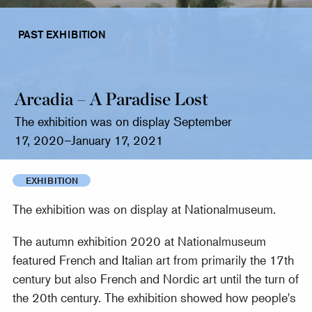
PAST EXHIBITION
Arcadia – A Paradise Lost
The exhibition was on display September
17, 2020–January 17, 2021
EXHIBITION
The exhibition was on display at Nationalmuseum.
The autumn exhibition 2020 at Nationalmuseum
featured French and Italian art from primarily the 17th
century but also French and Nordic art until the turn of
the 20th century. The exhibition showed how people's