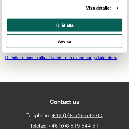
Thursday 11/6
17:00–19:30
Visa detaljer
Thursday 18/6
17:00–19:30
Tillåt alla
Show all dates
Avvisa
Mer att uppleva
Du hittar museets alla aktiviteter och evenemang i kalendern.
Contact us
Telephone:
+46 (0)8 519 543 00
Telefax:
+46 (0)8 519 544 51