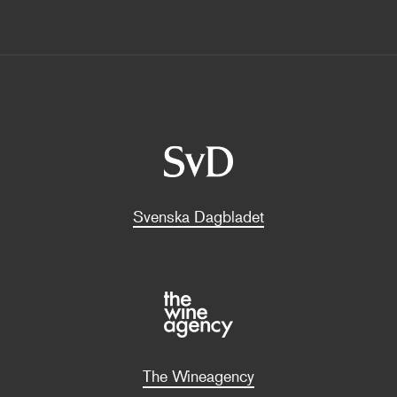
Svenska Dagbladet
The Wineagency