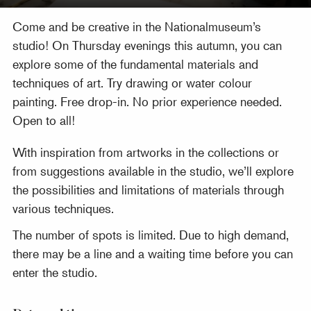
Come and be creative in the Nationalmuseum’s
studio! On Thursday evenings this autumn, you can
explore some of the fundamental materials and
techniques of art. Try drawing or water colour
painting. Free drop-in. No prior experience needed.
Open to all!
With inspiration from artworks in the collections or
from suggestions available in the studio, we’ll explore
the possibilities and limitations of materials through
various techniques.
The number of spots is limited. Due to high demand,
there may be a line and a waiting time before you can
enter the studio.