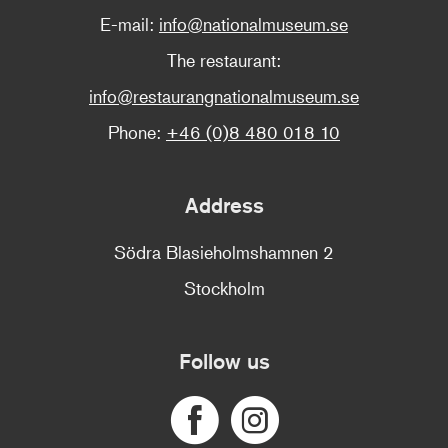
E-mail:
info@nationalmuseum.se
The restaurant:
info@restaurangnationalmuseum.se
Phone:
+46 (0)8 480 018 10
Address
Södra Blasieholmshamnen 2
Stockholm
Follow us