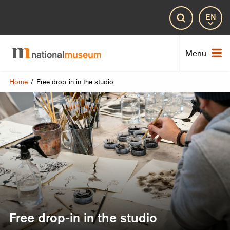
Lan
Search
Nat
Menu
Home
/
Free drop-in in the studio
Free drop-in in the studio