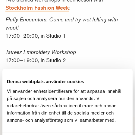
Stockholm Fashion Week
:
Fluffy Encounters. Come and try wet felting with
wool!
17:00–20:00, in Studio 1
Tatreez Embroidery Workshop
17:00–19:00, in Studio 2
18 June: Painting – Watercolor
Denna webbplats använder cookies
Discover the transparency of watercolor and be
Vi använder enhetsidentifierare för att anpassa innehåll
inspired by its flowing, vibrant colors. In the studio,
på sajten och analysera hur den används. Vi
we set out paper, brushes, and watercolor paints in
vidarebefordrar även sådana identifierare och annan
different consistencies.
information från din enhet till de sociala medier och
annons- och analysföretag som vi samarbetar med.
Times