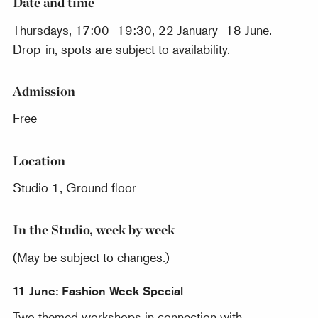
Date and time
Thursdays, 17:00–19:30, 22 January–18 June.
Drop-in, spots are subject to availability.
Admission
Free
Location
Studio 1, Ground floor
In the Studio, week by week
(May be subject to changes.)
11 June: Fashion Week Special
Two themed workshops in connection with