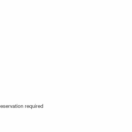
eservation required