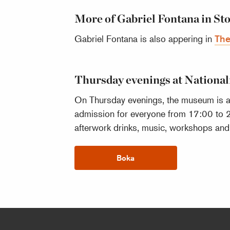
More of Gabriel Fontana in S
Gabriel Fontana is also appering in
The
Thursday evenings at Nation
On Thursday evenings, the museum is ab
admission for everyone from 17:00 to 
afterwork drinks, music, workshops and o
Boka