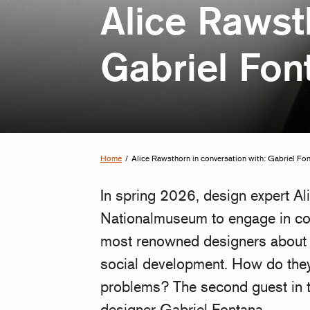
Alice Rawst
Gabriel Fon
Home
/
Alice Rawsthorn in conversation with: Gabriel Fo
In spring 2026, design expert Ali
Nationalmuseum to engage in con
most renowned designers about h
social development. How do they
problems? The second guest in t
designer Gabriel Fontana.