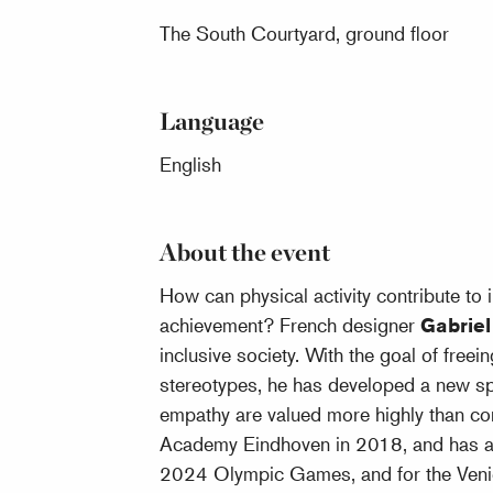
The South Courtyard, ground floor
Language
English
About the event
How can physical activity contribute to 
achievement? French designer
Gabrie
inclusive society. With the goal of free
stereotypes, he has developed a new spo
empathy are valued more highly than co
Academy Eindhoven in 2018, and has alr
2024 Olympic Games, and for the Veni