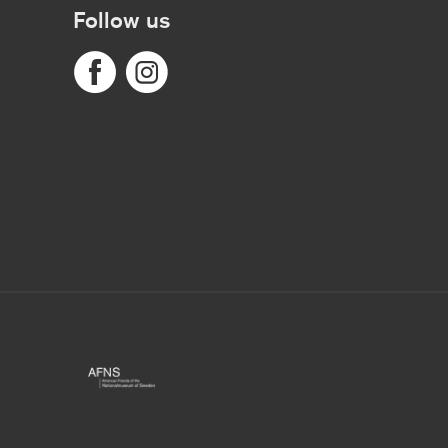
Follow us