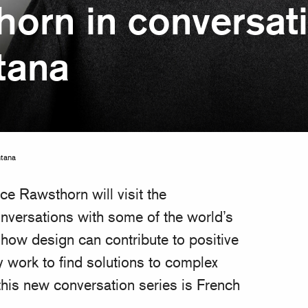
horn in conversati
tana
ntana
ce Rawsthorn will visit the
versations with some of the world’s
ow design can contribute to positive
 work to find solutions to complex
his new conversation series is French