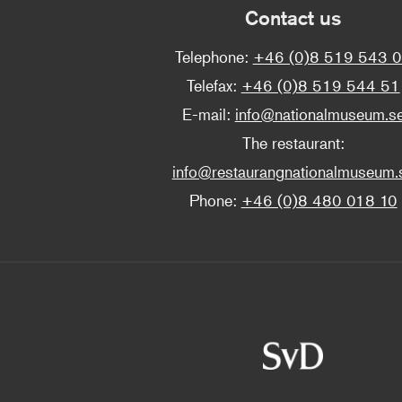
Contact us
Telephone:
+46 (0)8 519 543 
Telefax:
+46 (0)8 519 544 51
E-mail:
info@nationalmuseum.s
The restaurant:
info@restaurangnationalmuseum.
Phone:
+46 (0)8 480 018 10