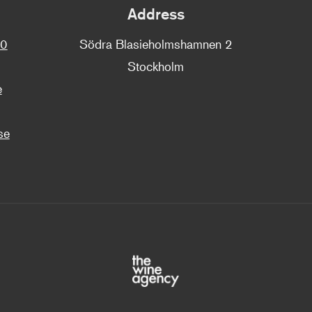
Address
00
Södra Blasieholmshamnen 2
Stockholm
e
se