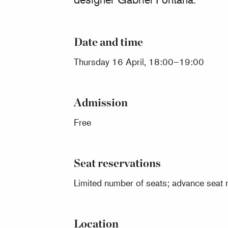
Date and time
Thursday 16 April, 18:00–19:00
Admission
Free
Seat reservations
Limited number of seats; advance seat r
Location