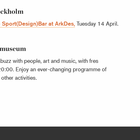
tockholm
 Sport(Design)Bar at ArkDes,
Tuesday 14 April.
almuseum
uzz with people, art and music, with fres
20:00. Enjoy an ever-changing programme of
ther activities.