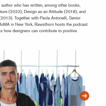
d author who has written, among other books,
ture (2022), Design as an Attitude (2018), and
2013). Together with Paola Antonelli, Senior
 MoMA in New York, Rawsthorn hosts the podcast
s how designers can contribute to positive