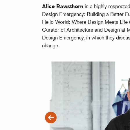
Alice Rawsthorn
is a highly respecte
Design Emergency: Building a Better Fu
Hello World: Where Design Meets Life (
Curator of Architecture and Design at
Design Emergency, in which they discus
change.