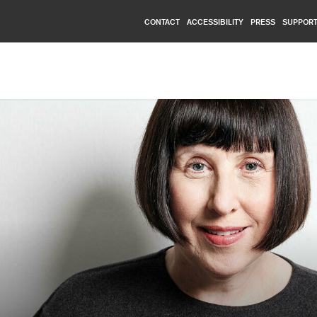
CONTACT
ACCESSIBILITY
PRESS
SUPPORT
Nationalmuseum