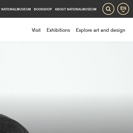
 NATIONALMUSEUM
BOOKSHOP
ABOUT NATIONALMUSEUM
Lang
Search
Visit
Exhibitions
Explore art and design