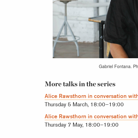
Gabriel Fontana. P
More talks in the series
Alice Rawsthorn in conversation with
Thursday 5 March, 18:00–19:00
Alice Rawsthorn in conversation with
Thursday 7 May, 18:00–19:00