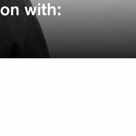
on with: