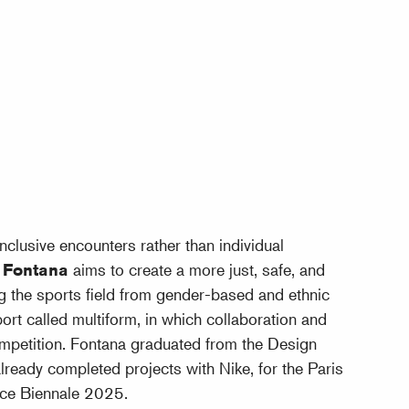
inclusive encounters rather than individual
l Fontana
aims to create a more just, safe, and
ing the sports field from gender-based and ethnic
rt called multiform, in which collaboration and
mpetition. Fontana graduated from the Design
eady completed projects with Nike, for the Paris
ce Biennale 2025.