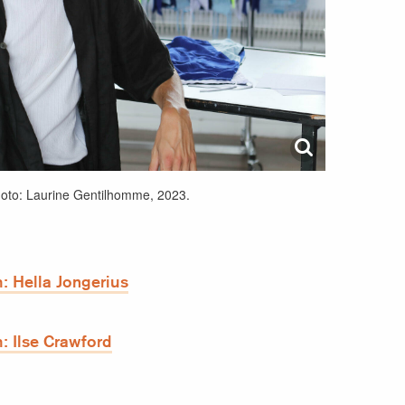
hoto: Laurine Gentilhomme, 2023.
: Hella Jongerius
: Ilse Crawford