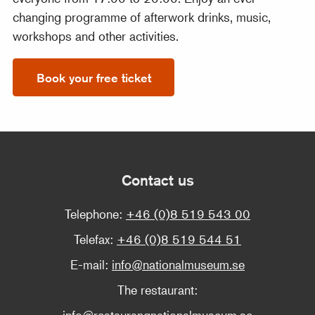
changing programme of afterwork drinks, music,
workshops and other activities.
Book your free ticket
Contact us
Telephone:
+46 (0)8 519 543 00
Telefax:
+46 (0)8 519 544 51
E-mail:
info@nationalmuseum.se
The restaurant:
info@restaurangnationalmuseum.se