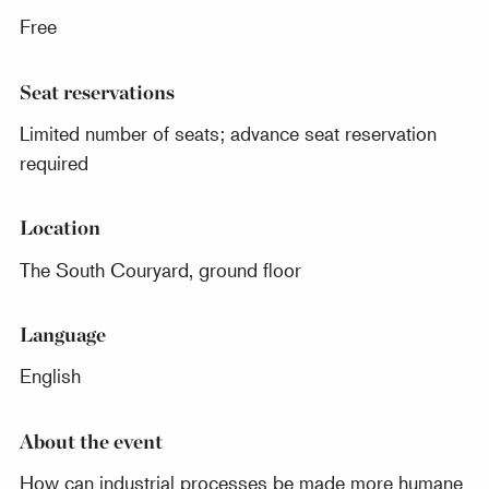
Free
Seat reservations
Limited number of seats; advance seat reservation
required
Location
The South Couryard, ground floor
Language
English
About the event
How can industrial processes be made more humane