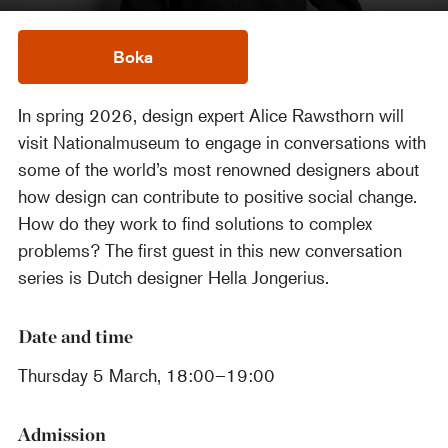
Boka
In spring 2026, design expert Alice Rawsthorn will
visit Nationalmuseum to engage in conversations with
some of the world’s most renowned designers about
how design can contribute to positive social change.
How do they work to find solutions to complex
problems? The first guest in this new conversation
series is Dutch designer Hella Jongerius.
Date and time
Thursday 5 March, 18:00–19:00
Admission