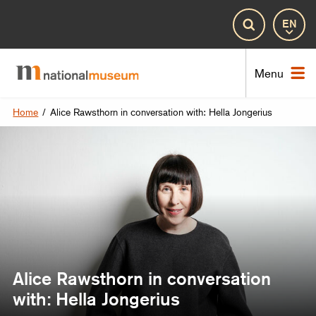
Lan
Search
Nat
Menu
Home
/
Alice Rawsthorn in conversation with: Hella Jongerius
Alice Rawsthorn in conversation
with: Hella Jongerius