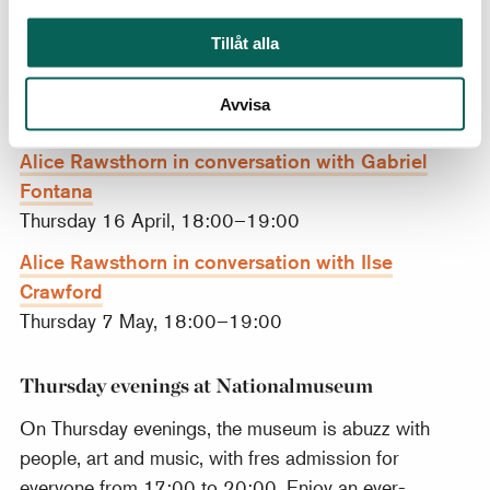
Tillåt alla
Hella Jongerius. Photo: Jongeriuslab.
Avvisa
More talks in the series
Alice Rawsthorn in conversation with Gabriel
Fontana
Thursday 16 April, 18:00–19:00
Alice Rawsthorn in conversation with Ilse
Crawford
Thursday 7 May, 18:00–19:00
Thursday evenings at Nationalmuseum
On Thursday evenings, the museum is abuzz with
people, art and music, with fres admission for
everyone from 17:00 to 20:00. Enjoy an ever-