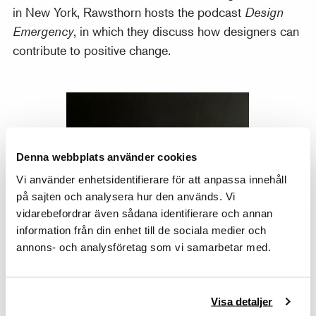
in New York, Rawsthorn hosts the podcast
Design
Emergency
, in which they discuss how designers can
contribute to positive change.
Denna webbplats använder cookies
Vi använder enhetsidentifierare för att anpassa innehåll
på sajten och analysera hur den används. Vi
vidarebefordrar även sådana identifierare och annan
information från din enhet till de sociala medier och
annons- och analysföretag som vi samarbetar med.
Visa detaljer