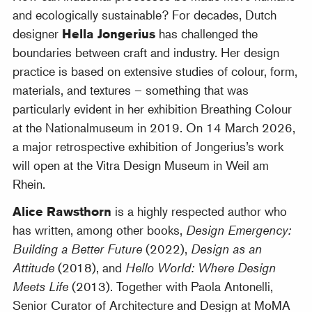
and ecologically sustainable? For decades, Dutch
designer
Hella Jongerius
has challenged the
boundaries between craft and industry. Her design
practice is based on extensive studies of colour, form,
materials, and textures – something that was
particularly evident in her exhibition Breathing Colour
at the Nationalmuseum in 2019. On 14 March 2026,
a major retrospective exhibition of Jongerius’s work
will open at the Vitra Design Museum in Weil am
Rhein.
Alice Rawsthorn
is a highly respected author who
has written, among other books,
Design Emergency:
Building a Better Future
(2022),
Design as an
Attitude
(2018), and
Hello World: Where Design
Meets Life
(2013). Together with Paola Antonelli,
Senior Curator of Architecture and Design at MoMA