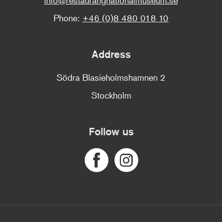
Phone:
+46 (0)8 480 018 10
Address
Södra Blasieholmshamnen 2
Stockholm
Follow us