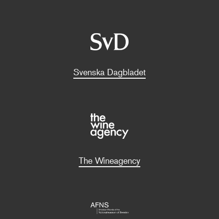
Svenska Dagbladet
The Wineagency