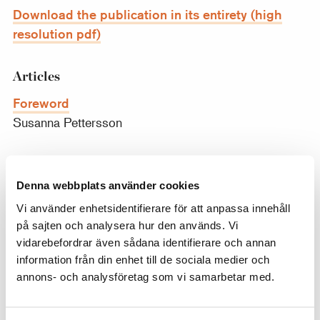
Download the publication in its entirety (high
resolution pdf)
Articles
Foreword
Susanna Pettersson
The Friends of the Nationalmuseum – A Review
of 2019
Denna webbplats använder cookies
Anders Lundin
Vi använder enhetsidentifierare för att anpassa innehåll
på sajten och analysera hur den används. Vi
A New Cabinet Piece by Frans Francken II
vidarebefordrar även sådana identifierare och annan
Carina Fryklund
information från din enhet till de sociala medier och
annons- och analysföretag som vi samarbetar med.
Two Male Studies by Jacques-Augustin-
Catherine Pajou for the 1785 and 1787