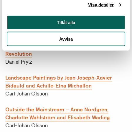
Visa detaljer
at the Académie Royale de
Concours du Torse
Peinture et de Sculpture
Daniel Prytz
Tillåt alla
Joseph Ducreux’s Self-Portraiture – Capturing
Avvisa
Emotions in the Wake of Enlightenment and
Revolution
Daniel Prytz
Landscape Paintings by Jean-Joseph-Xavier
Bidauld and Achille-Etna Michallon
Carl-Johan Olsson
Outside the Mainstream – Anna Nordgren,
Charlotte Wahlström and Elisabeth Warling
Carl-Johan Olsson