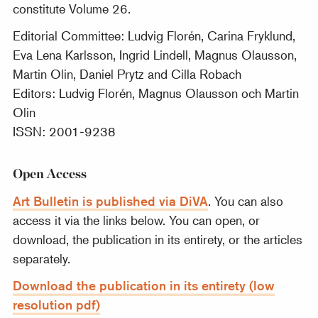
constitute Volume 26.
Editorial Committee: Ludvig Florén, Carina Fryklund,
Eva Lena Karlsson, Ingrid Lindell, Magnus Olausson,
Martin Olin, Daniel Prytz and Cilla Robach
Editors: Ludvig Florén, Magnus Olausson och Martin
Olin
ISSN: 2001-9238
Open Access
Art Bulletin is published via DiVA
. You can also
access it via the links below. You can open, or
download, the publication in its entirety, or the articles
separately.
Download the publication in its entirety (low
resolution pdf)