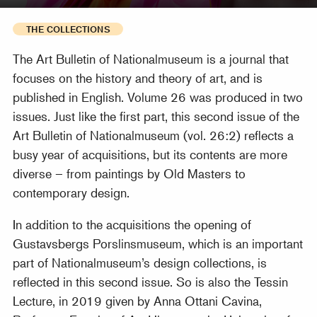
THE COLLECTIONS
The Art Bulletin of Nationalmuseum is a journal that
focuses on the history and theory of art, and is
published in English. Volume 26 was produced in two
issues. Just like the first part, this second issue of the
Art Bulletin of Nationalmuseum (vol. 26:2) reflects a
busy year of acquisitions, but its contents are more
diverse – from paintings by Old Masters to
contemporary design.
In addition to the acquisitions the opening of
Gustavsbergs Porslinsmuseum, which is an important
part of Nationalmuseum’s design collections, is
reflected in this second issue. So is also the Tessin
Lecture, in 2019 given by Anna Ottani Cavina,