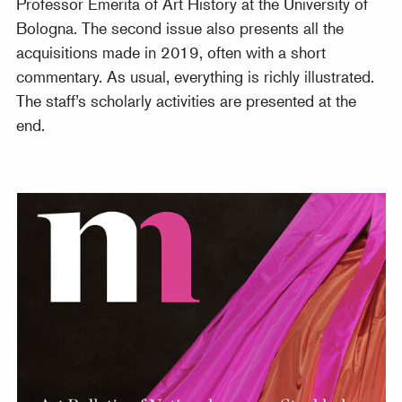
Professor Emerita of Art History at the University of
Bologna. The second issue also presents all the
acquisitions made in 2019, often with a short
commentary. As usual, everything is richly illustrated.
The staff’s scholarly activities are presented at the
end.