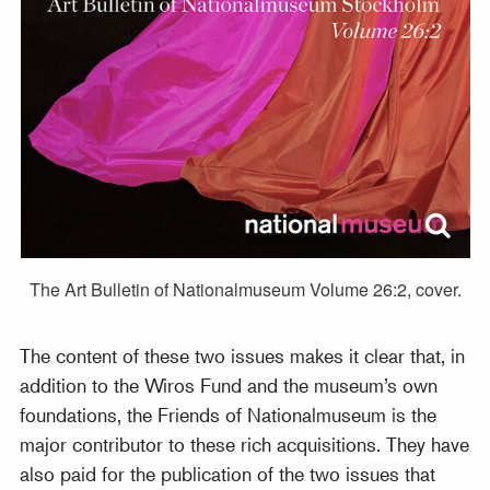
The Art Bulletin of Nationalmuseum Volume 26:2, cover.
The content of these two issues makes it clear that, in
addition to the Wiros Fund and the museum’s own
foundations, the Friends of Nationalmuseum is the
major contributor to these rich acquisitions. They have
also paid for the publication of the two issues that