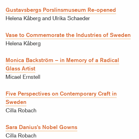
Gustavsbergs Porslinsmuseum Re-opened
Helena Kåberg and Ulrika Schaeder
Vase to Commemorate the Industries of Sweden
Helena Kåberg
Monica Backström – in Memory of a Radical
Glass Artist
Micael Ernstell
Five Perspectives on Contemporary Craft in
Sweden
Cilla Robach
Sara Danius’s Nobel Gowns
Cilla Robach