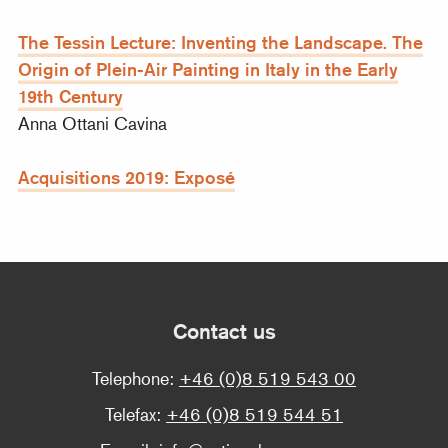
The Tessin Lecture: Inventing the Landscape. The
Origin of Plein-Air Painting in Italy in the Early
19th Century
Anna Ottani Cavina
Acquisitions 2019: Exposé
Contact us
Telephone:
+46 (0)8 519 543 00
Telefax:
+46 (0)8 519 544 51