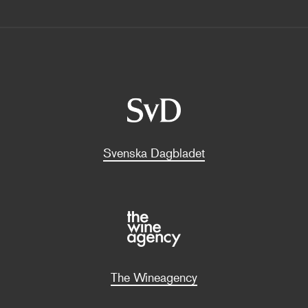
Svenska Dagbladet
The Wineagency