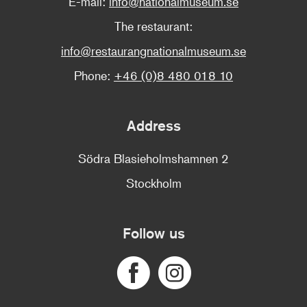
E-mail:
info@nationalmuseum.se
The restaurant:
info@restaurangnationalmuseum.se
Phone:
+46 (0)8 480 018 10
Address
Södra Blasieholmshamnen 2
Stockholm
Follow us