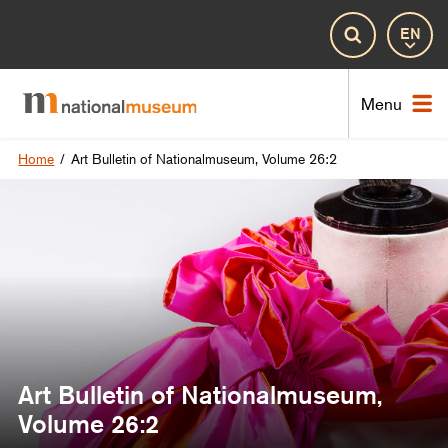
Lan
Search
Nat
Menu
Home
/
Art Bulletin of Nationalmuseum, Volume 26:2
Art Bulletin of Nationalmuseum,
Volume 26:2