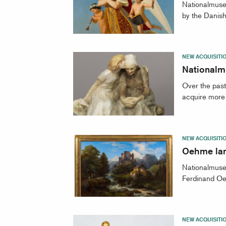
Nationalmuse
by the Danish-
NEW ACQUISITI
Nationalm
Over the pas
acquire more 
NEW ACQUISITI
Oehme lan
Nationalmuseu
Ferdinand Oe
NEW ACQUISITI