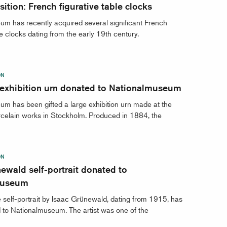
ition: French figurative table clocks
m has recently acquired several significant French
le clocks dating from the early 19th century.
ON
 exhibition urn donated to Nationalmuseum
m has been gifted a large exhibition urn made at the
celain works in Stockholm. Produced in 1884, the
ON
ewald self-portrait donated to
museum
 self-portrait by Isaac Grünewald, dating from 1915, has
to Nationalmuseum. The artist was one of the