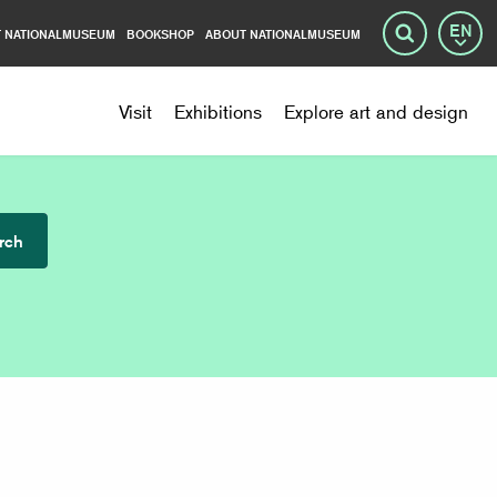
 NATIONALMUSEUM
BOOKSHOP
ABOUT NATIONALMUSEUM
Lang
Search
Visit
Exhibitions
Explore art and design
rch