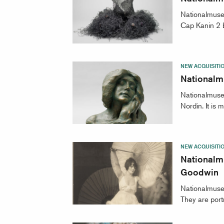
Nationalmuse
Cap Kanin 2 b
NEW ACQUISITI
Nationalm
Nationalmuseu
Nordin. It is
NEW ACQUISITI
Nationalm
Goodwin
Nationalmuse
They are portr