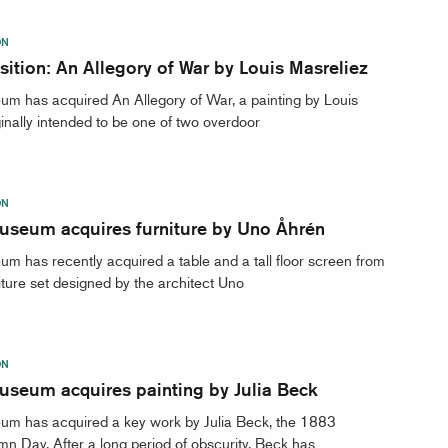
ON
ition: An Allegory of War by Louis Masreliez
m has acquired An Allegory of War, a painting by Louis
ginally intended to be one of two overdoor
ON
useum acquires furniture by Uno Åhrén
m has recently acquired a table and a tall floor screen from
iture set designed by the architect Uno
ON
useum acquires painting by Julia Beck
um has acquired a key work by Julia Beck, the 1883
mn Day. After a long period of obscurity, Beck has