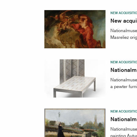
NEW ACQUISITI
New acquis
Nationalmuseu
Masreliez ori
NEW ACQUISITI
Nationalm
Nationalmuseu
a pewter furn
NEW ACQUISITI
Nationalm
Nationalmuse
painting Autu