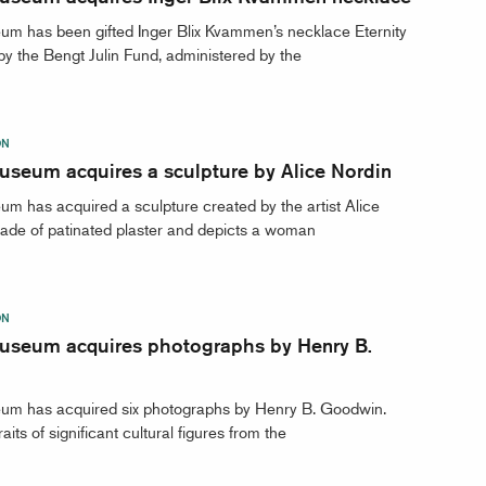
um has been gifted Inger Blix Kvammen’s necklace Eternity
y the Bengt Julin Fund, administered by the
ON
useum acquires a sculpture by Alice Nordin
m has acquired a sculpture created by the artist Alice
 made of patinated plaster and depicts a woman
ON
useum acquires photographs by Henry B.
um has acquired six photographs by Henry B. Goodwin.
aits of significant cultural figures from the