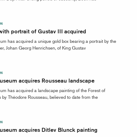
ON
ith portrait of Gustav III acquired
m has acquired a unique gold box bearing a portrait by the
er, Johan Georg Henrichsen, of King Gustav
ON
useum acquires Rousseau landscape
m has acquired a landscape painting of the Forest of
 by Théodore Rousseau, believed to date from the
ON
useum acquires Ditlev Blunck painting