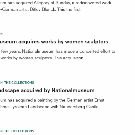
um has acquired Allegory of Sunday, a rediscovered work
German artist Ditlev Blunck. This the first
ON
useum acquires works by women sculptors
t few years, Nationalmuseum has made a concerted effort to
works by women sculptors. This acquisition
ON, THE COLLECTIONS
dscape acquired by Nationalmuseum
m has acquired a painting by the German artist Ernst
hme. Tyrolean Landscape with Naudersberg Castle,
ON, THE COLLECTIONS