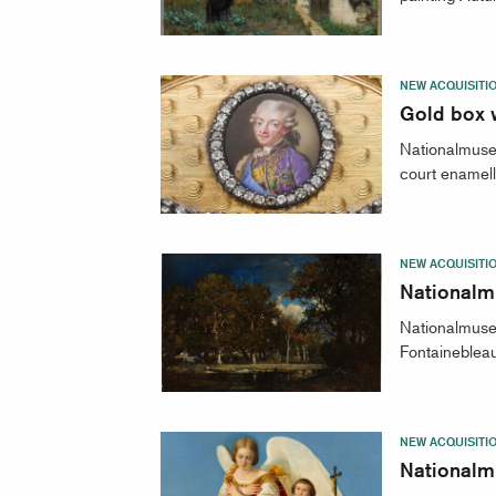
NEW ACQUISITI
Gold box w
Nationalmuseu
court enamell
NEW ACQUISITI
Nationalm
Nationalmuseu
Fontainebleau
NEW ACQUISITI
Nationalm