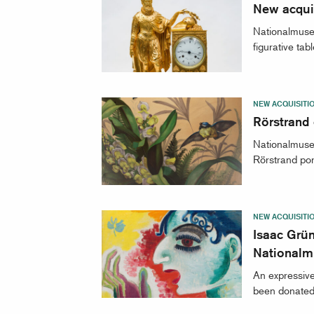
New acquis
Nationalmuseu
figurative tab
NEW ACQUISITI
Rörstrand
Nationalmuseu
Rörstrand por
NEW ACQUISITI
Isaac Grün
National
An expressive
been donated 