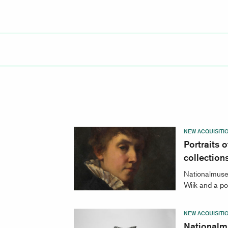
NEW ACQUISITI
Portraits
collection
Nationalmuseu
Wiik and a po
NEW ACQUISITI
Nationalm