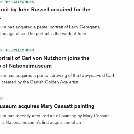
ON, THE COLLECTIONS
trait by John Russell acquired for the
s
m has acquired a pastel portrait of Lady Georgiana
he age of six. The portrait is the work of John
ON, THE COLLECTIONS
rtrait of Carl von Nutzhorn joins the
ns of Nationalmuseum
m has acquired a portrait drawing of the two-year-old Carl
 created by the Danish Golden Age artist
ON
useum acquires Mary Cassatt painting
m has recently acquired an oil painting by Mary Cassatt.
is Nationalmuseum’s first acquisition of an