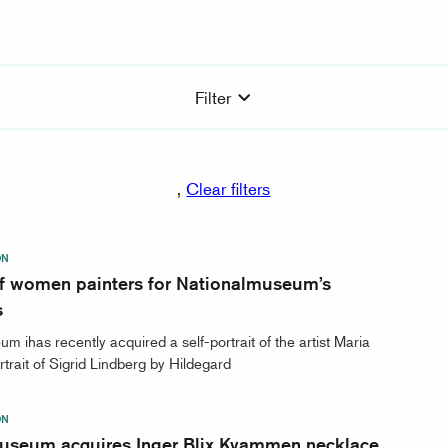
Filter
,
Clear filters
ON
 of women painters for Nationalmuseum’s
s
m ihas recently acquired a self-portrait of the artist Maria
rtrait of Sigrid Lindberg by Hildegard
ON
useum acquires Inger Blix Kvammen necklace