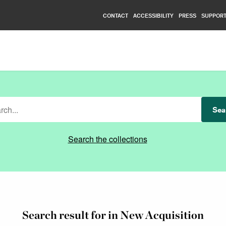
CONTACT
ACCESSIBILITY
PRESS
SUPPORT
Nationalmuseum
Sea
Search the collections
Search result for in New Acquisition