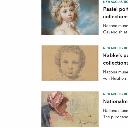
NEW ACQUISITI
Pastel por
collection
Nationalmuseu
Cavendish at t
NEW ACQUISITI
Købke’s po
collectio
Nationalmuseu
von Nutzhorn,
NEW ACQUISITI
Nationalm
Nationalmuseu
The purchase 