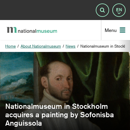
Lan
Search
Nat
Menu
Home
/
About Nationalmuseum
/
News
/
Nationalmuseum in Stockholm
Nationalmuseum in Stockholm
acquires a painting by Sofonisba
Anguissola