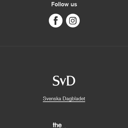
Follow us
Svenska Dagbladet