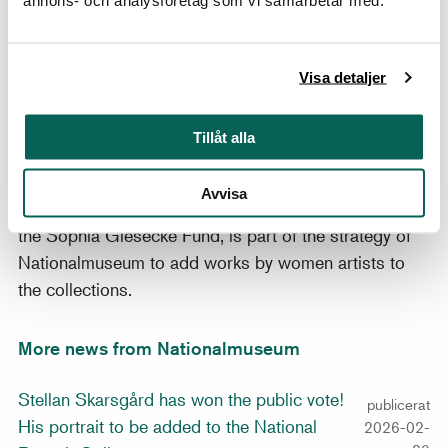
several portraits of unidentified canons during the
1550s, and the sitter’s identity, therefore, remains
unknown. Small portable portraits by Anguissola such
Visa detaljer
as the present example were sent as gifts to potential
patrons, a campaign that achieved its ultimate
Tillåt alla
success when, in 1559, King Philip II invited the
ambitious young artist to the Spanish court.
Avvisa
The acquisition, made possible by a donation from
the Sophia Giesecke Fund, is part of the strategy of
Nationalmuseum to add works by women artists to
the collections.
More news from Nationalmuseum
Stellan Skarsgård has won the public vote!
publicerat
His portrait to be added to the National
2026-02-