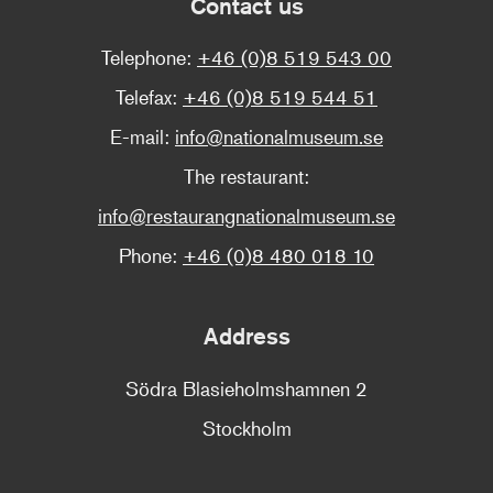
Contact us
Telephone:
+46 (0)8 519 543 00
Telefax:
+46 (0)8 519 544 51
E-mail:
info@nationalmuseum.se
The restaurant:
info@restaurangnationalmuseum.se
Phone:
+46 (0)8 480 018 10
Address
Södra Blasieholmshamnen 2
Stockholm