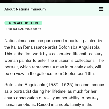
About Nationalmuseum
Tog
NEW ACQUISITION
PUBLICERAD 2025-09-16
Nationalmuseum has purchased a portrait painted by
the Italian Renaissance artist Sofonisba Anguissola.
This is the first work by a celebrated fifteenth-century
woman painter to enter the museum’s collections. The
portrait, which represents a man in priestly garb, will
be on view in the galleries from September 16th.
Sofonisba Anguissola (1532–1625) became famous
as a portraitist during her lifetime, as much for her
sharp observation of reality as her ability to portray
human emotions. Raised in a noble family in the