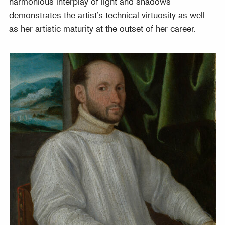
harmonious interplay of light and shadows
demonstrates the artist’s technical virtuosity as well
as her artistic maturity at the outset of her career.