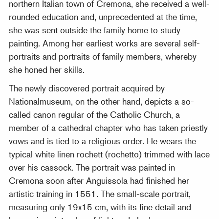
northern Italian town of Cremona, she received a well-
rounded education and, unprecedented at the time,
she was sent outside the family home to study
painting. Among her earliest works are several self-
portraits and portraits of family members, whereby
she honed her skills.
The newly discovered portrait acquired by
Nationalmuseum, on the other hand, depicts a so-
called canon regular of the Catholic Church, a
member of a cathedral chapter who has taken priestly
vows and is tied to a religious order. He wears the
typical white linen rochett (rochetto) trimmed with lace
over his cassock. The portrait was painted in
Cremona soon after Anguissola had finished her
artistic training in 1551. The small-scale portrait,
measuring only 19x15 cm, with its fine detail and