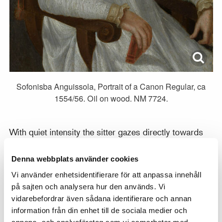
Sofonisba Anguissola, Portrait of a Canon Regular, ca
1554/56. Oil on wood. NM 7724.
With quiet intensity the sitter gazes directly towards
the viewer and the portrait seems to express the
strong conviction and determination of the preacher.
Denna webbplats använder cookies
The model has been tentatively identified as Ippolito
Vi använder enhetsidentifierare för att anpassa innehåll
Chizzola (1521–1565), a canon of the Lateran in
på sajten och analysera hur den används. Vi
Rome, who visited Cremona during the years that
vidarebefordrar även sådana identifierare och annan
information från din enhet till de sociala medier och
Anguissola was active there. The artist painted
annons- och analysföretag som vi samarbetar med.