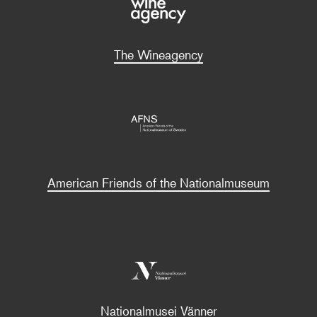
The Wineagency
American Friends of the Nationalmuseum
Nationalmusei Vänner