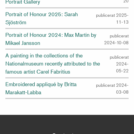
20
Portrait Gallery
Portrait of Honour 2025: Sarah
publicerat 2025-
Sjöström
11-13
Portrait of Honour 2024: Max Martin by
publicerat
Mikael Jansson
2024-10-08
A painting in the collections of the
publicerat
Nationalmuseum recently attributed to the
2024-
05-22
famous artist Carel Fabritius
Embroidered appliqué by Britta
publicerat 2024-
Marakatt-Labba
03-08