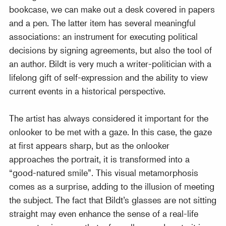
bookcase, we can make out a desk covered in papers
and a pen. The latter item has several meaningful
associations: an instrument for executing political
decisions by signing agreements, but also the tool of
an author. Bildt is very much a writer-politician with a
lifelong gift of self-expression and the ability to view
current events in a historical perspective.
The artist has always considered it important for the
onlooker to be met with a gaze. In this case, the gaze
at first appears sharp, but as the onlooker
approaches the portrait, it is transformed into a
“good-natured smile”. This visual metamorphosis
comes as a surprise, adding to the illusion of meeting
the subject. The fact that Bildt’s glasses are not sitting
straight may even enhance the sense of a real-life