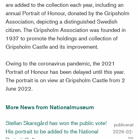
are added to the collection each year, including an
annual Portrait of Honour, donated by the Gripsholm
Association, depicting a distinguished Swedish
citizen. The Gripsholm Association was founded in
1937 to promote the holdings and collection of
Gripsholm Castle and its improvement.
Owing to the coronavirus pandemic, the 2021
Portrait of Honour has been delayed until this year.
The portrait is on view at Gripsholm Castle from 2
June 2022.
More News from Nationalmuseum
Stellan Skarsgård has won the public vote!
publicerat
His portrait to be added to the National
2026-02-
20