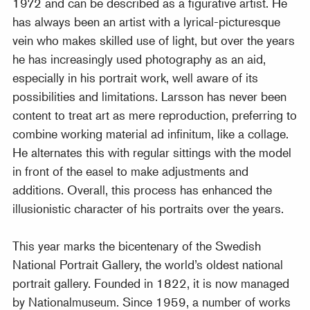
1972 and can be described as a figurative artist. He
has always been an artist with a lyrical-picturesque
vein who makes skilled use of light, but over the years
he has increasingly used photography as an aid,
especially in his portrait work, well aware of its
possibilities and limitations. Larsson has never been
content to treat art as mere reproduction, preferring to
combine working material ad infinitum, like a collage.
He alternates this with regular sittings with the model
in front of the easel to make adjustments and
additions. Overall, this process has enhanced the
illusionistic character of his portraits over the years.
This year marks the bicentenary of the Swedish
National Portrait Gallery, the world’s oldest national
portrait gallery. Founded in 1822, it is now managed
by Nationalmuseum. Since 1959, a number of works