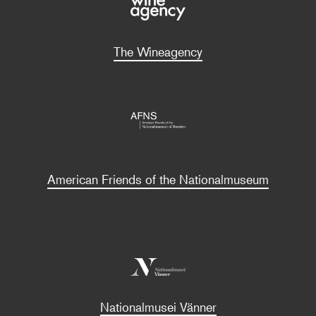
The Wineagency
American Friends of the Nationalmuseum
Nationalmusei Vänner