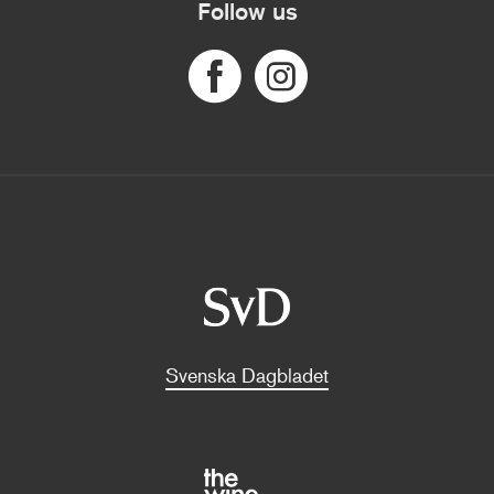
Follow us
Svenska Dagbladet