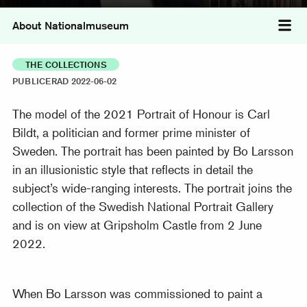
About Nationalmuseum
Tog
THE COLLECTIONS
PUBLICERAD 2022-06-02
The model of the 2021 Portrait of Honour is Carl
Bildt, a politician and former prime minister of
Sweden. The portrait has been painted by Bo Larsson
in an illusionistic style that reflects in detail the
subject’s wide-ranging interests. The portrait joins the
collection of the Swedish National Portrait Gallery
and is on view at Gripsholm Castle from 2 June
2022.
When Bo Larsson was commissioned to paint a