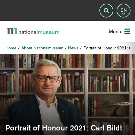
Lan
Search
Nat
Menu
Home
/
About Nationalmuseum
/
News
/
Portrait of Honour 2021: Car
Portrait of Honour 2021: Carl Bildt