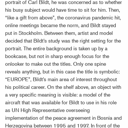
portrait of Carl Bildt, he was concerned as to whether
his busy subject would have time to sit for him. Then,
“like a gift from above”, the coronavirus pandemic hit,
online meetings became the norm, and Bildt stayed
put in Stockholm. Between them, artist and model
decided that Bildt’s study was the right setting for the
portrait. The entire background is taken up by a
bookcase, but not in sharp enough focus for the
onlooker to make out the titles. Only one spine
reveals anything, but in this case the title is symbolic:
“EUROPE”, Bildt’s main area of interest throughout
his political career. On the shelf above, an object with
a very specific meaning is visible: a model of the
aircraft that was available for Bildt to use in his role
as UN High Representative overseeing
implementation of the peace agreement in Bosnia and
Herzegovina between 1995 and 1997. In front of the