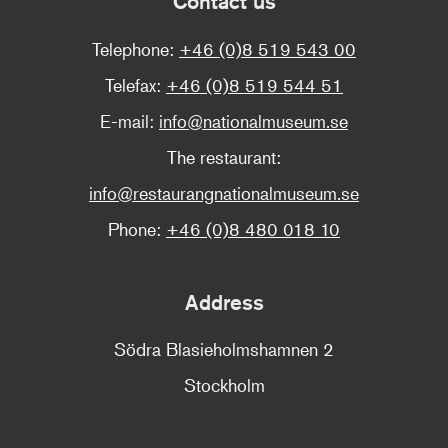
Contact us
Telephone:
+46 (0)8 519 543 00
Telefax:
+46 (0)8 519 544 51
E-mail:
info@nationalmuseum.se
The restaurant:
info@restaurangnationalmuseum.se
Phone:
+46 (0)8 480 018 10
Address
Södra Blasieholmshamnen 2
Stockholm