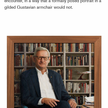
encounter, in a way that a formally posed portrait in a
gilded Gustavian armchair would not.