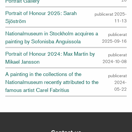
Portrait Gallery
Portrait of Honour 2025: Sarah
publicerat 2025-
Sjöström
11-13
Nationalmuseum in Stockholm acquires a
publicerat
painting by Sofonisba Anguissola
2025-09-16
Portrait of Honour 2024: Max Martin by
publicerat
Mikael Jansson
2024-10-08
A painting in the collections of the
publicerat
Nationalmuseum recently attributed to the
2024-
05-22
famous artist Carel Fabritius