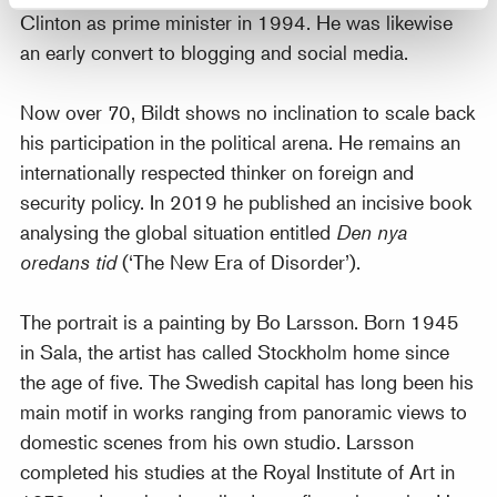
Clinton as prime minister in 1994. He was likewise
an early convert to blogging and social media.
Now over 70, Bildt shows no inclination to scale back
his participation in the political arena. He remains an
internationally respected thinker on foreign and
security policy. In 2019 he published an incisive book
analysing the global situation entitled
Den nya
oredans tid
(‘The New Era of Disorder’).
The portrait is a painting by Bo Larsson. Born 1945
in Sala, the artist has called Stockholm home since
the age of five. The Swedish capital has long been his
main motif in works ranging from panoramic views to
domestic scenes from his own studio. Larsson
completed his studies at the Royal Institute of Art in