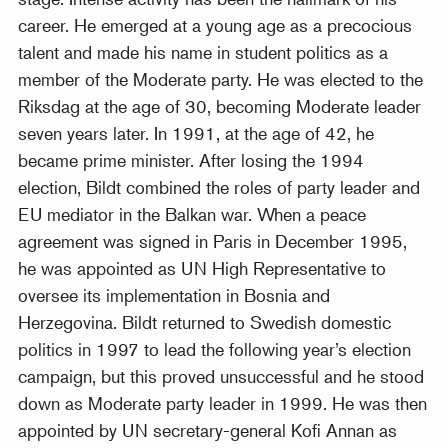
career. He emerged at a young age as a precocious
talent and made his name in student politics as a
member of the Moderate party. He was elected to the
Riksdag at the age of 30, becoming Moderate leader
seven years later. In 1991, at the age of 42, he
became prime minister. After losing the 1994
election, Bildt combined the roles of party leader and
EU mediator in the Balkan war. When a peace
agreement was signed in Paris in December 1995,
he was appointed as UN High Representative to
oversee its implementation in Bosnia and
Herzegovina. Bildt returned to Swedish domestic
politics in 1997 to lead the following year’s election
campaign, but this proved unsuccessful and he stood
down as Moderate party leader in 1999. He was then
appointed by UN secretary-general Kofi Annan as