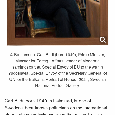
© Bo Larsson: Carl Bildt (born 1949), Prime Minister,
Minister for Foreign Affairs, leader of Moderata
samlingspartiet, Special Envoy of EU to the war in
Yugoslavia, Special Envoy of the Secretary General of
UN for the Balkans. Portrait of Honour 2021, Swedish
National Portrait Gallery.
Carl Bildt, born 1949 in Halmstad, is one of
Sweden’s best-known politicians on the international
stage. Intense activity has been the hallmark of his