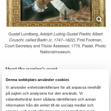
Gustaf Lundberg,
Adolph Ludvig Gustaf Fredric Albert
Couschi, called Badin
(c. 1747–1822),
First Footman,
Court Secretary and Titular Assessor, 1775. Pastel. Photo:
Nationalmuseum.
About the evening’s event
Boards and chess pieces are provided by the 1616
Denna webbplats använder cookies
Chess Club.
Vi använder enhetsidentifierare för att anpassa innehåll
på sajten och analysera hur den används. Vi
In the portrait of Badin, painted by Gustaf Lundberg,
vidarebefordrar även sådana identifierare och annan
we see Badin at a chessboard holding a knight in his
information från din enhet till de sociala medier och