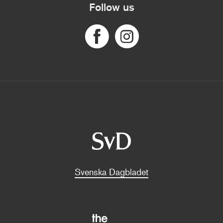
Follow us
Svenska Dagbladet