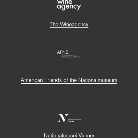
The Wineagency
American Friends of the Nationalmuseum
Nationalmusei Vänner