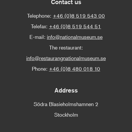
Contact us
Telephone:
+46 (0)8 519 543 00
Telefax:
+46 (0)8 519 544 51
E-mail:
info@nationalmuseum.se
The restaurant:
info@restaurangnationalmuseum.se
Phone:
+46 (0)8 480 018 10
Address
Södra Blasieholmshamnen 2
Stockholm