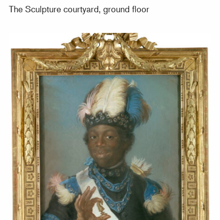
The Sculpture courtyard, ground floor