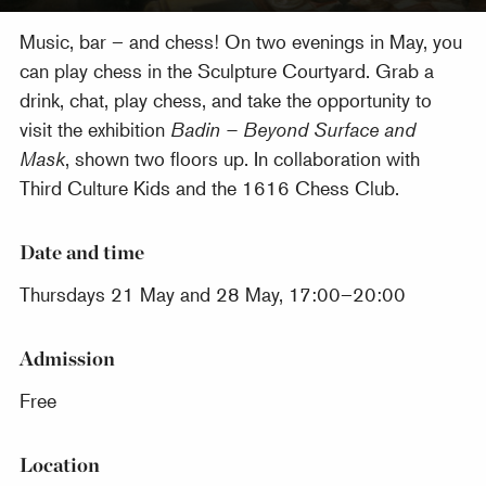
Music, bar – and chess! On two evenings in May, you
can play chess in the Sculpture Courtyard. Grab a
drink, chat, play chess, and take the opportunity to
visit the exhibition
Badin – Beyond Surface and
Mask
, shown two floors up. In collaboration with
Third Culture Kids and the 1616 Chess Club.
Date and time
Thursdays 21 May and 28 May, 17:00–20:00
Admission
Free
Location