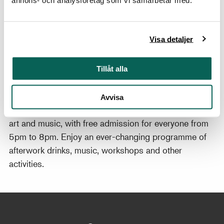
hand. The painting inspired this spring’s chess events.
annons- och analysföretag som vi samarbetar med.
Welcome!
Find out more about the exhibition
Badin – Beyond
Visa detaljer
Surface and Mask
.
Tillåt alla
Thursday evenings at Nationalmuseum
Kickstart the weekend at Nationalmuseum! On
Avvisa
Thursday evenings, the museum is abuzz with people,
art and music, with free admission for everyone from
5pm to 8pm. Enjoy an ever-changing programme of
afterwork drinks, music, workshops and other
activities.