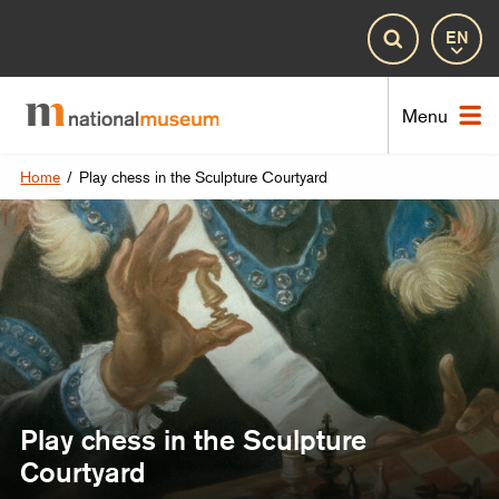
Lan
Search
Nat
Menu
Home
/
Play chess in the Sculpture Courtyard
Play chess in the Sculpture
Courtyard